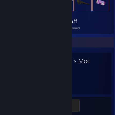
2,058
Items Owned
Favorite Game
Garry's Mod
4,557
19
Hours played
Achievements
Modder
500 XP