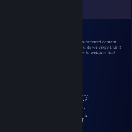
Comments
View all
63
comments
彡𝑺𝒉𝒂𝒅𝒐𝒘꧂
May 3 @ 10:26am
This comment is awaiting analysis by our automated content
check system. It will be temporarily hidden until we verify that it
does not contain harmful content (e.g. links to websites that
attempt to steal information).
Streighraat
Nov 26, 2024 @ 10:47pm
⣠⢤⣀
⢰⠋⠉⠒⢄ ⣠⠤⠔⢒⠎ ⠈⠳⣤⢤⡀
⢀⡏ ⠔⠉ ⢄ ⠘⢦⠈⠑⢤⡀ ⢀⣤⣤⡀
⢸⢠⢆ ⠈⡆ ⢈⠆ ⠙⢔⠋⢀⡼⠃
⠸⢨⠊ ⠈⠃ ⠈⢯⠁
⡰⠁ ⠈⡆
⣰⠁⢀⣀ ⣷
⡇⣂⢸⣿⠂⠠⣀⡠ ⢰⣿⣷ ⣀ ⡏
⢳⡀ ⠉⠁⠐⠄ ⢀⡜⠁
⠙⢤⡀ ⣀⡴⠋