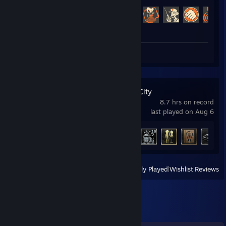
Achievement Progress
415 of 520
Screenshots 9
Review 1
RoboCop: Rogue City
8.7 hrs on record
last played on Aug 6
Achievement Progress
19 of 27
View
All Recently Played
|
Wishlist
|
Reviews