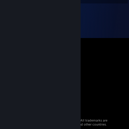
© 2026 Valve Corporation. All rights reserved. All trademarks are
property of their respective owners in the US and other countries.
VAT included in all prices where applicable.