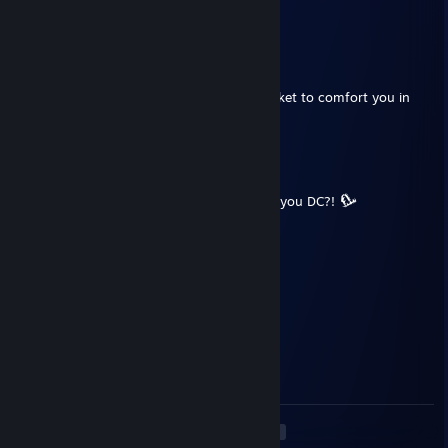
⠉⠉⠒⠒⠦⠤⠤⣤⣤⣤⣤⣤⠤⠤⠶⠒⠚⠉⠁
Ozmos Cosmos
May 19, 2023 @ 11:46am
Internet died like a total legend, warm blanket to comfort you in
these troubling times
Ozmos Cosmos
May 19, 2023 @ 11:01am
You were playing so well as Nemmy, why'd you DC?!
PurpleShoe
Mar 27, 2023 @ 8:45pm
likes satan, cringe
Cosmic Snowflake
Mar 3, 2023 @ 7:00am
GGS, GOOD HUNTRESS
<
>