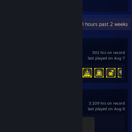
Awards Received
Awards Given
Recent Activity
42.8 hours past 2 weeks
HELLDIVERS™ 2
501 hrs on record
last played on Aug 7
Achievement Progress
35 of 38
Team Fortress 2
3,109 hrs on record
last played on Aug 6
Mannifest Destiny
500 XP