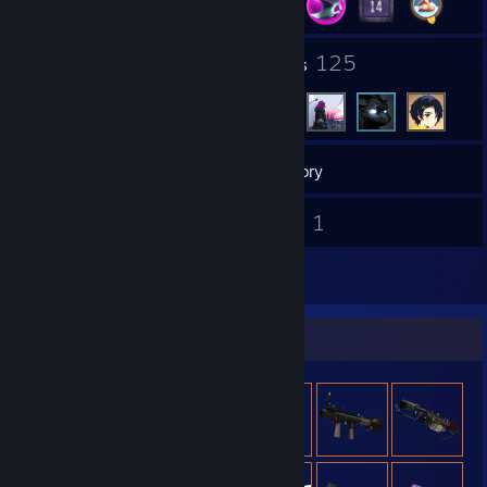
3
125
Groups
Friends
313
Games
Inventory
27
1
Screenshots
Videos
61
Reviews
Item Showcase