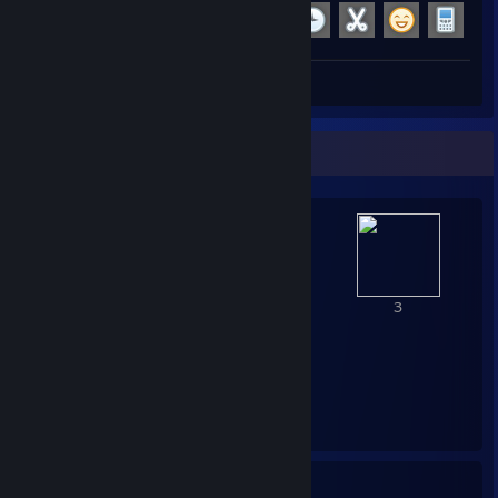
Achievement Progress
19 of 29
+1
Screenshots 5
Review 1
Awards Showcase
1
6
3
2
1
20
11