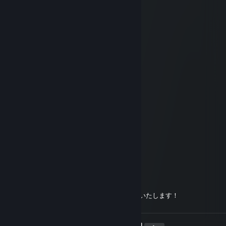
kani
Mar 1, 2019 @ 12:16am
!fa !ona
Another X2
Dec 18, 2018 @ 8:52pm
フレンドありがとうございます
!
Oct 23, 2018 @ 4:07am
!onasyasu !mamaa
琴猫_Twitch
Oct 21, 2018 @ 8:27am
!onegai
buhi
Sep 29, 2018 @ 11:41pm
承認ありがとうございます、よろしくお願いいたします！