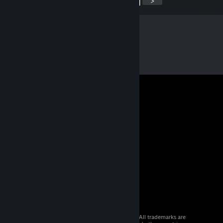
<
>
© 2026 Valve Corporation. All rights reserved. All trademarks are