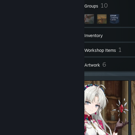
おそらく一番オープンワールドゲーが好きかも。
128
10
各ゲームで少しやらないだけでブランクがやばいのが特徴
Badges
Groups
Warframe Alias : Frostia.F
496
Games
Inventory
※主ゲーム :PAYDAY3, Genshin Impact, Wuthering Waves, Girl's
Frontline 2 (2025/02/21)
17
1
※時期によって変化
Screenshots
Workshop Items
8
6
Reviews
Artwork