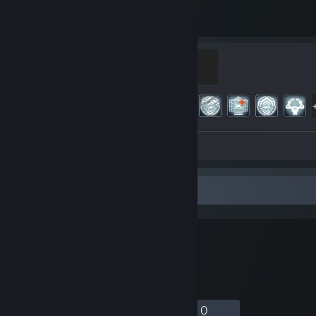
3,693
187
Hours played
Achievements
Master
500 XP
Achievement Progress
187 of 193
Screenshot 1
Review 1
Favorite Group
孤独のきこり
木こりはぼっち
35
1
9
0