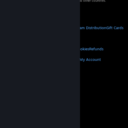
property of their respective owners in the US and other countries.
VAT included in all prices where applicable.
Get Mobile Apps
STEAM
About Steam
Steam SSA
Steamworks
Steam Distribution
Gift Cards
VALVE
About Valve
Jobs
Hardware
Recycling
LEGAL
Privacy
Accessibility
Notices & Policies
Cookies
Refunds
MORE
Get Steam
Get Mobile Apps
Get Support
My Account