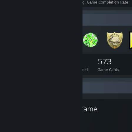
Achievements
Perfect Games
Avg. Game Completion Rate
Badge Collector
128
1
573
Total Badges Earned
Foil Badges Earned
Game Cards
Favorite Game
Warframe