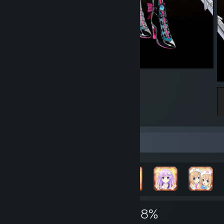
Carlotta Middle
Achievement Showcase
12,147
23
48%