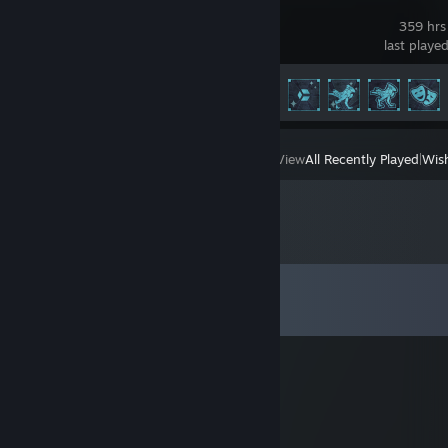
Icarus
359 hrs
last playe
Achievement Progress
97 of 171
View
All Recently Played
|
Wish
Comments
View all
30
comments
buhi
Mar 4, 2020 @ 2:07am
そうだよ