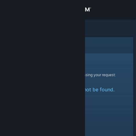
Sign in
Store
Community
Error
About
Sorry!
An error was encountered while processing your request:
Support
The specified profile could not be found.
Change language
Get the Steam Mobile App
View desktop website