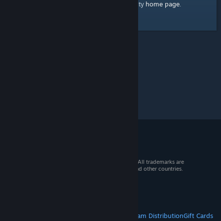
home page
Here's a link to the Steam Community
.
© 2026 Valve Corporation. All rights reserved. All trademarks are
property of their respective owners in the US and other countries.
VAT included in all prices where applicable.
Get Mobile Apps
STEAM
About Steam
Steam SSA
Steamworks
Steam Distribution
Gift Cards