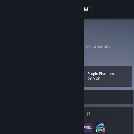
Sign in
Store
Freestyle
Ryan
Community
Sydney, New South Wales, Australia
About
Purple Phantom
Level
Support
24
200 XP
Change language
Currently Online
Get the Steam Mobile App
29
8
Badges
Groups
View desktop website