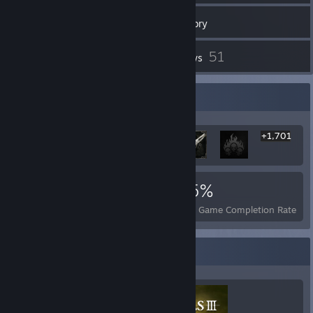
220
Games
Inventory
6,127
51
Screenshots
Reviews
Rarest Achievement Showcase
+1,701
1,707
3
35%
Achievements
Perfect Games
Avg. Game Completion Rate
Completionist Showcase