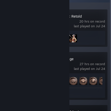
Age of Mythology: Retold
20 hrs on record
last played on Jul 24
Achievement Progress
2 of 132
Resident Evil Village
27 hrs on record
last played on Jul 24
Achievement Progress
22 of 56
Review 1