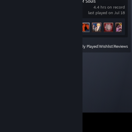
BLEACH Rebirth of Souls
4.4 hrs on record
last played on Jul 18
Achievement Progress
5 of 36
View
All Recently Played
|
Wishlist
|
Reviews