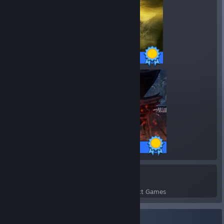
43 / 43 Achievements
34 / 34 Achievements
3
83
Perfect Games
Achievements in Perfect Games
Recent Activity