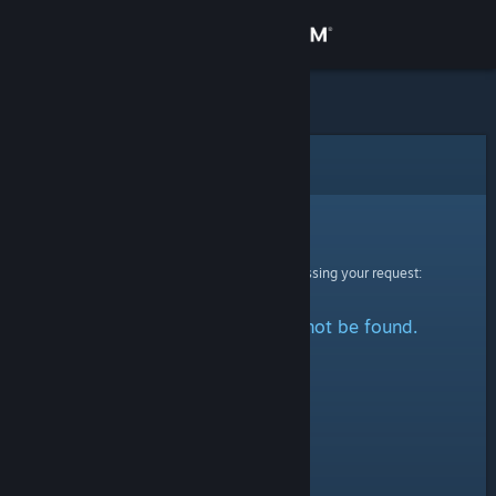
Sign in
Store
Community
Error
About
Sorry!
An error was encountered while processing your request:
Support
The specified profile could not be found.
Change language
Get the Steam Mobile App
View desktop website