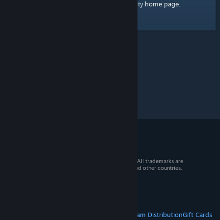
home page
Here's a link to the Steam Community
.
© 2026 Valve Corporation. All rights reserved. All trademarks are
property of their respective owners in the US and other countries.
VAT included in all prices where applicable.
Get Mobile Apps
STEAM
About Steam
Steam SSA
Steamworks
Steam Distribution
Gift Cards