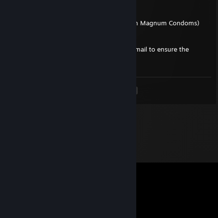
- 1x Next day shipping $45.00
- 1x Frequent Shopper Discount (15%)
- 1x Repeated Purchases Discount (5% from Magnum Condoms)
Please respond back to us using your old email to ensure the
validity of your account:
i_love_black_cock@hotmail.com
.
<
>