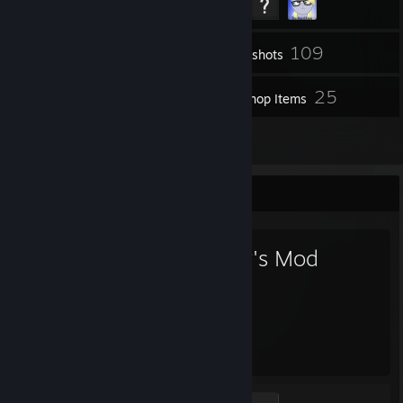
109
Inventory
Screenshots
1
25
Videos
Workshop Items
3
Reviews
Favorite Game
Garry's Mod
10,937
Hours played