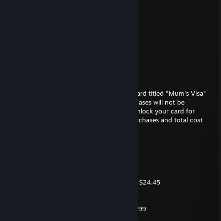
Metrocop
May 2, 2018 @ 4:58am
📂Documents
└📁Anime
└📁Hentai
└⚠️ Loli
Ambiguous Apathy
Feb 1, 2018 @ 1:46pm
We regret to inform you that your Credit Card titled "Mum's Visa"
has been declined, any of your latest purchases will not be
processed due to suspicous activities. To unlock your card for
further use, please confirm your recent purchases and total cost
with your local bank.
The listing follows
- 1x Monster Horse Dildo (12') $89.99
- 1x Ultra HD Backdoor Sluts 9 $12.99
- 6x Magnum condoms (Extra Extra Small) $24.45
- 5x Bananas $7.00
- 5x Cucumbers $4.00
- 1x FeelsLikeBlood Lube Bottle 750ml $19.99
- 20x Penis Flavored Chocolate Bars