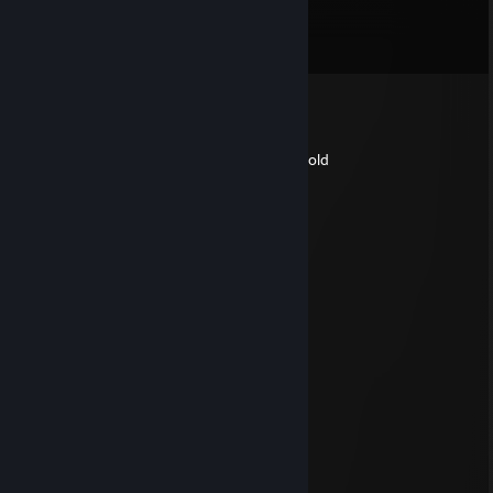
Comments
View all
54
comments
Lambda
Sep 12, 2022 @ 12:42pm
may your pies be hot and your ice-cream cold
and happy [insert holiday here]
🌸 ๖ۣۜSỳmbẍlizẹ 🌸
Jun 22, 2020 @ 9:12pm
Daddy
Pyro
Feb 20, 2020 @ 3:16pm
hey
Ambiguous Apathy
May 2, 2018 @ 8:14am
Legal loli best loli