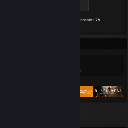
Modder
500 XP
Workshop Submissions 23
Screenshots 78
Review 1
Game Collector
0
0
3
Games Owned
DLC Owned
Reviews
Featured Games