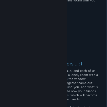
If you want to take the music of this terrible World with you
on the road, then this album is for you!
Instead of the final and errors .. :)
Don't Starve was released on April 23, 2013, and each of us
plunged into the World of Nightmares in a lonely room with a
mug of tea in a gloomy darkness outside the window!
But on April 21, 2016, the Don 'Starve Together came out,
and it is no longer important or light around you, and what is
happening outside your window - because now your friends
will always be in this World of Nightmares, which will become
better and bright with the warmth of their hearts!