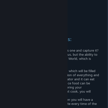
RPG system and mechanics:
Engage in collecting or hunting?
Build your own house or find a stranger's one and capture it?
This is not a choice that the game gives us, but the ability to
combine many of the possibilities of this World, which is
generated when creating a map!
A large Culinary Book is at your disposal, which will be filled
with your experiments with the preparation of everything and
everything :) After all, a person is a predator and it can eat
everything ... or almost everything .... Since food can be
incorrectly cooked or damaged and lowering your
characteristics, but if you are an excellent cook, you will
always be full!
If you are a good builder and hunter, then you will have a
warm and cozy house that you will update every time of the
year!