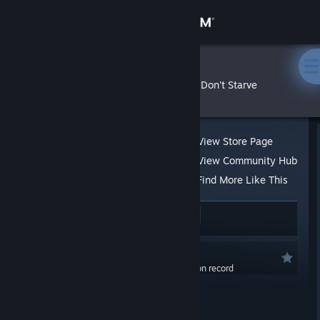
Sign in
Store
FoxLeks
»
»
Reviews
Don't Starve
Community
About
View Store Page
View Community Hub
Support
Find More Like This
98 people found this review helpful
4
Change language
1 person found this review funny
Get the Steam Mobile App
Recommended
0.0 hrs last two weeks / 218.9 hrs on record
View desktop website
Posted: Dec 1, 2022 @ 9:30am
Updated: Dec 1, 2022 @ 9:43am