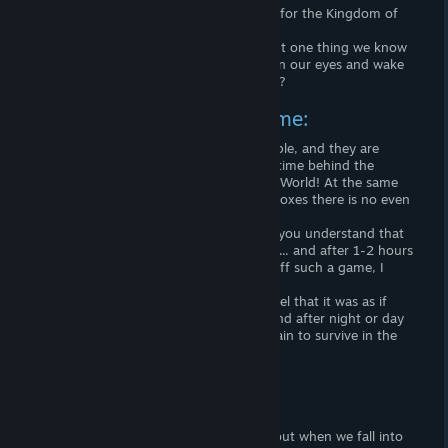
Every night we close our eyes and leave for the Kingdom of
Morpheus ... ...
Our road there can be bright or dark. But one thing we know
for sure: when the Sun rises, we will open our eyes and wake
up! Or will we never see the Sun again ...?
The uniqueness of this game:
Most of the survival games are very simple, and they are
created only for the sake of killing your time behind the
endless process of survival in the virtual World! At the same
time, in most games for survival - sandboxes there is no even
a plot !!!
When you start the next survival game, you understand that
it was created for people with problems ... and after 1-2 hours
it becomes boring, and, having turned off such a game, I
never want to start it again 🙁
But when you go to Don 't Starve you feel that it was as if
plunging into the World of Morpheus, and after night or day
you will want to go into his Kingdom again to survive in the
World of Nightmares!
Plot:
We all live in a World that is real for us, but when we fall into