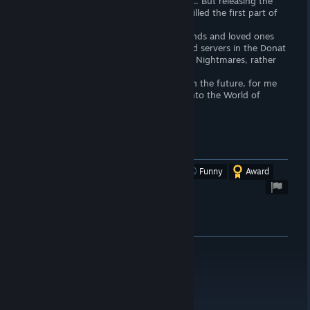
Perhaps Devs thought in the same way .... But releasing the
next part of the game, they practically killed the first part of
the game :(
After all, even lonely people without friends and loved ones
will in their larger quantities create closed servers in the Donat
Starve Together and build their World of Nightmares, rather
than return to the first part 🙁
But no matter how this game develops in the future, for me
forever Don 'Starve remains like a step into the World of
beautiful Nightmare Dreams!
10/10 Beautiful Nightmares!
Was this review helpful?
Yes
No
Funny
Award