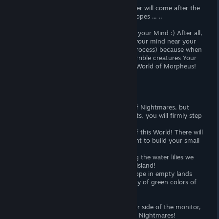
Yes, yes, in this game, a harsh cold Winter will come after the
beautiful golden Autumn of your Last Hopes ... ..
The most difficult system in the game is your Mind :) After all,
it can not only grow, but also degrade (your mind near your
computer will be safe from this drying process) because when
it will fall, you will see more and more terrible creatures Your
secret consciousness or demons of this World of Morpheus!
Virtual World:
Of course, we are in the terrible World of Nightmares, but
when you abandon your fears and doubts, you will firmly step
towards tomorrow!
Then you will suddenly see the beauty of this World! There will
be charming forests from which you want to build your small
cozy house :)
And the beautiful swamps, where among the water lilies we
want to make their cozy fortress on the island!
And somewhere in the vast and free steppe in empty lands
you will want to build your oasis of luxury of green colors of
life with waterfalls of Love ...;)
All this can not only be seen on the other side of the monitor,
but try to create your beautiful World of Nightmares!