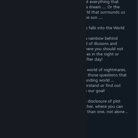
the World of Dreams, we understand that everything that
happens to us is unreal, and this is only a dream .... Or the
World of our dreams is real, and the World that surrounds us
is only a long dream under the rays of the sun ....
By the will of fate ... or demons, our hero falls into the World
of Dreams without blinking and an eye!
If you were waiting for pink clouds and a rainbow behind
them, you can say goodbye to the World of illusions and
plunge into the World of Nightmares, where you should not
only be afraid of every rustle in the bushes in the night or
your own shadow, but also survive day after day!
Passing along the long way of life in this world of nightmares,
you will learn more and more answers to those questions that
the plot of the game leaves in the surrounding world ...
As in real life, we will not be able to understand or find out
something if we do not go a long way to our goal!
It should be noted here that most of the disclosure of plot
intrigues occurs in the Don 'Starve Together, where you can
go to the terrible World of Dreams more than one, not alone ..
..