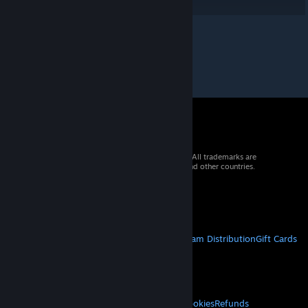
© 2026 Valve Corporation. All rights reserved. All trademarks are
property of their respective owners in the US and other countries.
VAT included in all prices where applicable.
Get Mobile Apps
STEAM
About Steam
Steam SSA
Steamworks
Steam Distribution
Gift Cards
VALVE
About Valve
Jobs
Hardware
Recycling
LEGAL
Privacy
Accessibility
Notices & Policies
Cookies
Refunds