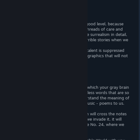
Graphic arts:
It is difficult to say about it as a bad or good level, because
the whole World is so subtly sewn with threads of care and
love of the developers for us that despite surrealism in detail,
we feel the warmth of grandmother's terrible stories when we
look at this virtual World!
I can only say one thing: that when the talent is suppressed
with love for work, then we will see that graphics that will not
obsolete even after 10 years!
Music:
There are no shock heavy sounds, after which your gray brain
cells will be destroyed, or quick meaningless words that are so
insignificant that our brain cannot understand the meaning of
the spiritual message of the author of music - poems to us.
In this game it's only subtle music, which will cross the notes
of the world and nature in it, and when we invade it, it will
change under us like N. Paganini. Caprice No. 24, where we
listen to the World to the last string!