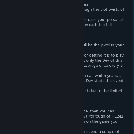
Speedrunning games are an art for gamers!
In this mod you will run with friends through the plot twists of
HL2, HL2e1, HL2e2.
Gather all your friends and don't forget to raise your personal
server 🙂 - Only then will you be able to unleash the full
potential of this mod!
Achievement and hunting for it.
There is only one achievement here! It will be the jewel in your
Steam Achievement Hunter's crown!
The first and most important condition for getting it is to play
during the Event... The main point is that only the Dev of this
game can start it... and this happens on average once every 5
years!
If you missed this fun period of time, you can wait 5 years….
or make an offering to your gods so that Dev starts this event
earlier =)
In any case, this is a very rare achievement due to the limited
time periods in obtaining it!
Single player mode.
If you have any game with the HL2 engine, then you can
download this mod and thus get a free walkthrough of HL2e1
- HL2e2 or even HL2 itself! It all depends on the game you
already own!
If you don't have friends 🙁 then you can spend a couple of