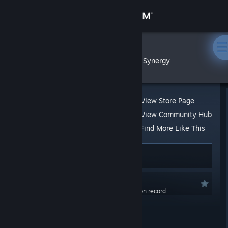
Sign in
Store
FoxLeks
»
»
Reviews
Synergy
Community
About
View Store Page
View Community Hub
Support
Find More Like This
100 people found this review helpful
Change language
4 people found this review funny
Get the Steam Mobile App
Recommended
0.0 hrs last two weeks / 106.3 hrs on record
View desktop website
Posted: Nov 30, 2023 @ 11:37am
Run Gordon Freeman! Run!