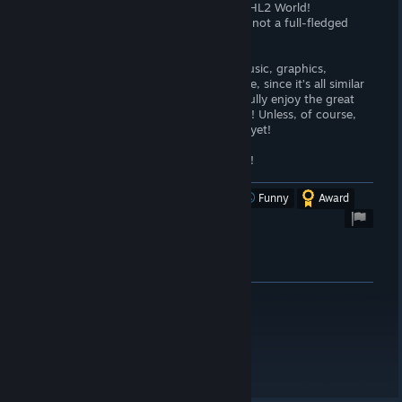
evenings in the last days of hope in the HL2 World!
Once again I want to emphasize - this is not a full-fledged
game! But only a modification!
P.S. I specifically didn’t talk about the music, graphics,
atmosphere of the game and much more, since it’s all similar
to the original HL2, and if you want to fully enjoy the great
series of games, then just run and buy it! Unless, of course,
you haven't done your Freeman life run yet!
100/100 laps of running with a Crowbar!
Was this review helpful?
Yes
No
Funny
Award