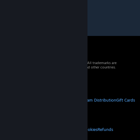
© 2026 Valve Corporation. All rights reserved. All trademarks are
property of their respective owners in the US and other countries.
VAT included in all prices where applicable.
Get Mobile Apps
STEAM
About Steam
Steam SSA
Steamworks
Steam Distribution
Gift Cards
VALVE
About Valve
Jobs
Hardware
Recycling
LEGAL
Privacy
Accessibility
Notices & Policies
Cookies
Refunds
© Valve Corporation. All rights reserved. All
MORE
trademarks are property of their respective owners