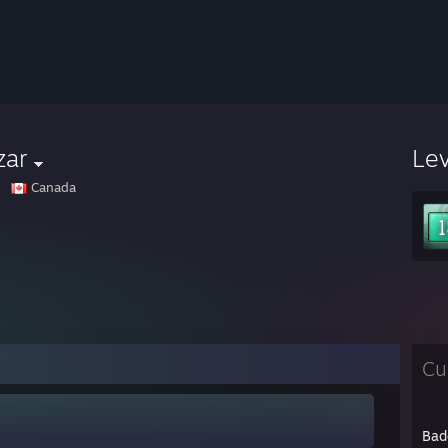
zar
Le
Canada
Cu
Bad