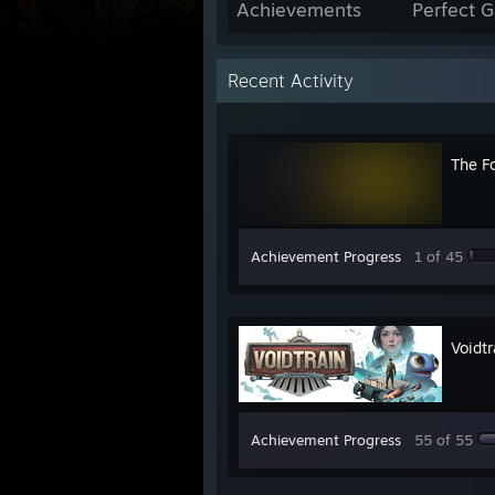
Achievements
Perfect 
Recent Activity
The F
Achievement Progress
1 of 45
Voidtr
Achievement Progress
55 of 55