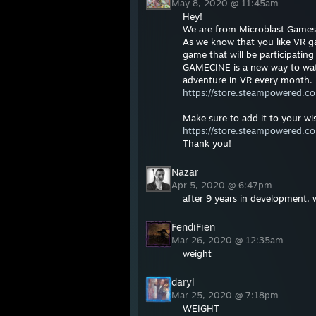
May 8, 2020 @ 11:45am
Hey!
We are from Microblast Games 
As we know that you like VR g
game that will be participating
GAMECINE is a new way to watc
adventure in VR every month.
https://store.steampowered.
Make sure to add it to your wis
https://store.steampowered.c
Thank you!
Nazar
Apr 5, 2020 @ 6:47pm
after 9 years in development, 
FendiFien
Mar 26, 2020 @ 12:35am
weight
daryl
Mar 25, 2020 @ 7:18pm
WEIGHT