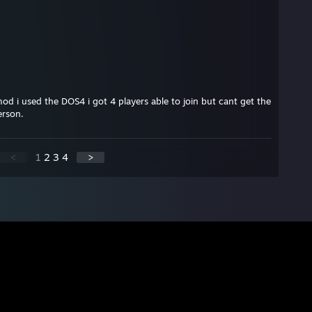
d i used the DOS4 i got 4 players able to join but cant get the
erson.
<
1
2
3
4
>