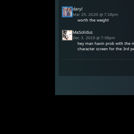
daryl
Mar 25, 2020 @ 7:18pm
worth the weight
MaSolidus
Dec 3, 2019 @ 7:58pm
hey man havin prob with the mo
character screen for the 3rd p