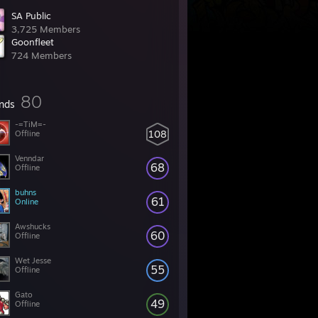
SA Public
3,725 Members
Goonfleet
724 Members
80
ends
-=TiM=-
108
Offline
Venndar
68
Offline
buhns
61
Online
Awshucks
60
Offline
Wet Jesse
55
Offline
Gato
49
Offline