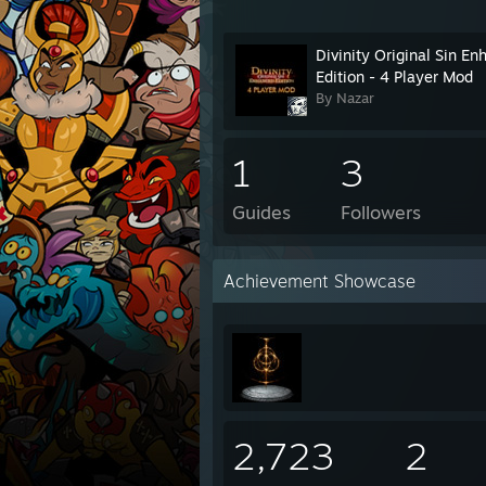
Divinity Original Sin E
Edition - 4 Player Mod
By Nazar
1
3
Guides
Followers
Achievement Showcase
2,723
2