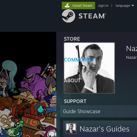
Install Steam
sign in
|
language
STORE
Na
Nazar
COMMUNITY
ABOUT
SUPPORT
Guide Showcase
Nazar's Guides