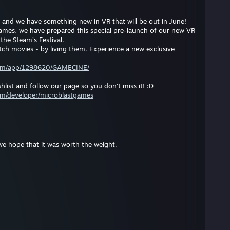
and we have something new in VR that will be out in June!
ames, we have prepared this special pre-launch of our new VR
 the Steam’s Festival.
h movies - by living them. Experience a new exclusive
com/app/1298620/GAMECINE/
hlist and follow our page so you don’t miss it! :D
om/developer/microblastgames
we hope that it was worth the weight.