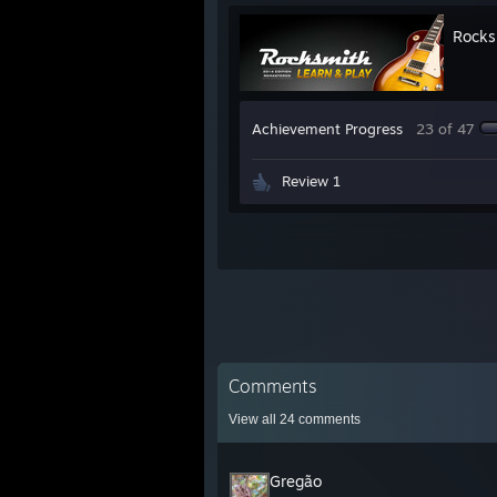
Rocks
Achievement Progress
23 of 47
Review 1
Comments
View all
24
comments
Gregão