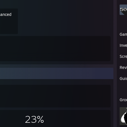
nhanced
Ga
Inv
Scr
Rev
Gui
Gro
23%