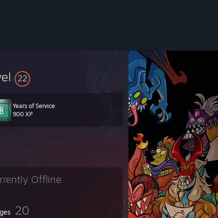
vel
22
Years of Service
900 XP
rrently Offline
20
ges