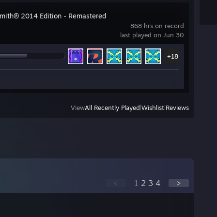
mith® 2014 Edition - Remastered
868 hrs on record
last played on Jun 30
+18
View
All Recently Played
|
Wishlist
|
Reviews
<
1
2
3
4
>