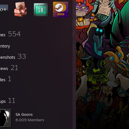
554
mes
entory
33
eenshots
21
iews
1
des
11
ups
SA Goons
8,009 Members