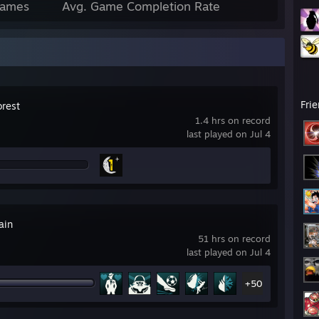
Games
Avg. Game Completion Rate
Fri
orest
1.4 hrs on record
last played on Jul 4
ain
51 hrs on record
last played on Jul 4
+50