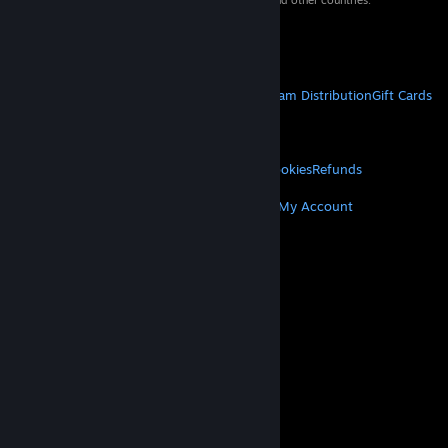
property of their respective owners in the US and other countries.
VAT included in all prices where applicable.
Get Mobile Apps
STEAM
About Steam
Steam SSA
Steamworks
Steam Distribution
Gift Cards
VALVE
About Valve
Jobs
Hardware
Recycling
LEGAL
Privacy
Accessibility
Notices & Policies
Cookies
Refunds
MORE
Get Steam
Get Mobile Apps
Get Support
My Account