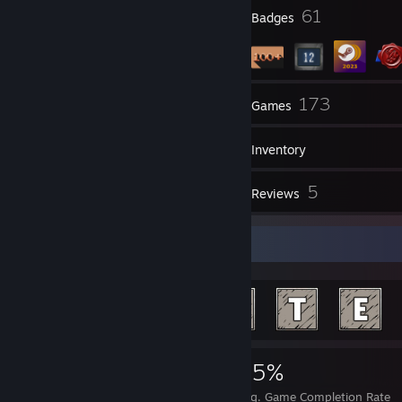
2:16 AM - Dawideek: you ♥♥♥♥♥
7
61
Profile Awards
Badges
2:16 AM - Dawideek: mother ♥♥♥♥♥♥
40
173
Groups
Games
Inventory
102
5
Screenshots
Reviews
Achievement Showcase
3,058
4
25%
Achievements
Perfect Games
Avg. Game Completion Rate