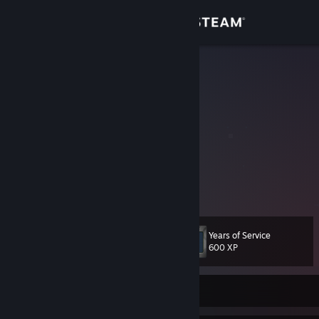
Sign in
Store
Flute ツ
Community
About
Current Rank:
Support
View more info
2:15 AM - Dawideek: wanna ts
2:15 AM - Dawideek: or discord
Change language
2:15 AM - Dawideek: or ♥♥♥♥
Years of Service
2:15 AM - Dawideek: wat
Level
70
600 XP
Get the Steam Mobile App
2:15 AM - Dawideek: no
2:16 AM - Flute: hmmmm, the last thing you wrote
2:16 AM - Dawideek: "no"?
View desktop website
2:16 AM - Dawideek: ey
Currently Offline
2:16 AM - Flute: yes
2:16 AM - Dawideek: ♥♥♥♥♥