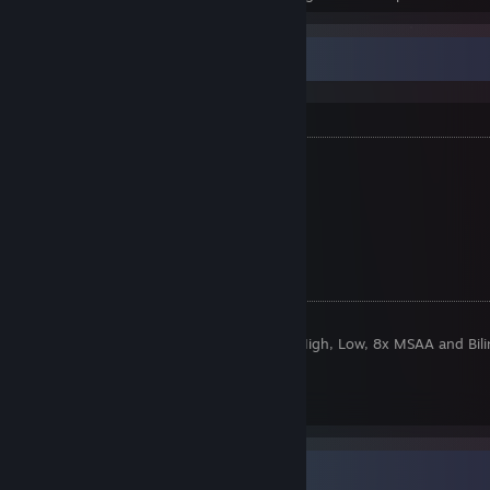
¯\_(ツ)_/¯ㅤㅤㅤㅤㅤㅤㅤㅤㅤㅤㅤㅤㅤㅤㅤㅤㅤㅤㅤㅤㅤㅤㅤ⎯ ❐ ⤬
About Me
I am
years old.
I from
russia.
My name is Tobbobby.
Twitch
[www.twitch.tv]
CSGO Stuff:
Sensitivity:
1.9 @ 400 DPI
Video Settings:
1920x1080 High, High, High, Low, 8x MSAA and Bili
Crosshair
[pastebin.com]
Viewmodel
[pastebin.com]
Screenshot Showcase