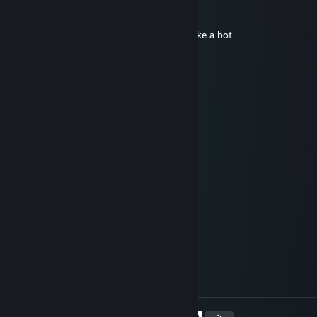
Ase
Mar 9, 2024 @ 8:15am
boosted by cheater very bad player plays like a bot
жопа оf pain
Dec 13, 2023 @ 1:56am
cheats
𝓓𝓮𝔁`𝓗𝓢𝓡
Dec 12, 2023 @ 12:43am
-rep
dr.Chpok
Mar 6, 2022 @ 8:34am
-rep cheat
Flute ツ
Apr 13, 2021 @ 10:53am
very true, i aspire to be like a koala
<
>