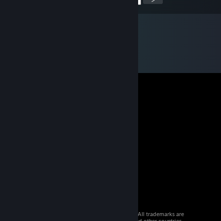
© 2026 Valve Corporation. All rights reserved. All trademarks are