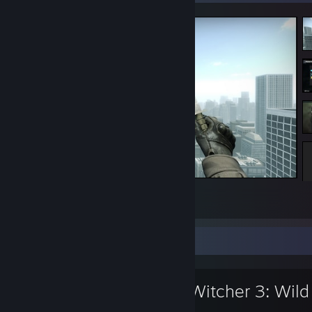
<3
2
4
Favorite Game
The Witcher 3: Wild