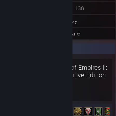
80
138
Friends
Games
Inventory
5
6
Screenshots
Reviews
Favorite Game
Age of Empires II:
Definitive Edition
1,422
109
Hours played
Achievements
Achievement Progress
109 of 357