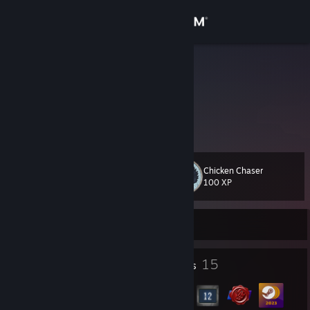
Sign in
Store
Flowmas
Sam
Community
United States
About
Chicken Chaser
Level
Support
16
100 XP
Change language
Currently Offline
Get the Steam Mobile App
1
15
Profile Awards
Badges
View desktop website