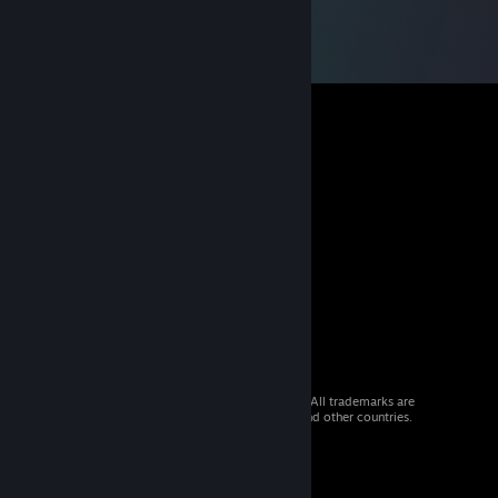
© 2026 Valve Corporation. All rights reserved. All trademarks are
property of their respective owners in the US and other countries.
VAT included in all prices where applicable.
Get Mobile Apps