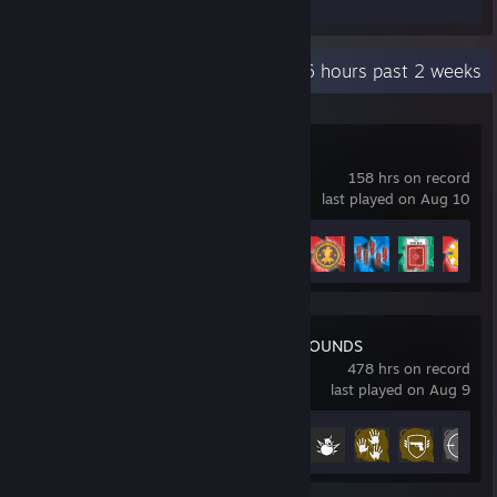
Recent Activity
17.6 hours past 2 weeks
Balatro
158 hrs on record
last played on Aug 10
Achievement Progress
28 of 31
PUBG: BATTLEGROUNDS
478 hrs on record
last played on Aug 9
Achievement Progress
31 of 37