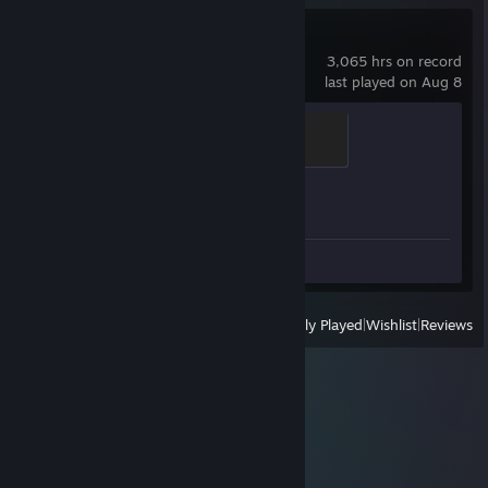
Counter-Strike 2
3,065 hrs on record
last played on Aug 8
Chicken Chaser
100 XP
Achievement Progress
1 of 1
Screenshots 4
Review 1
View
All Recently Played
|
Wishlist
|
Reviews