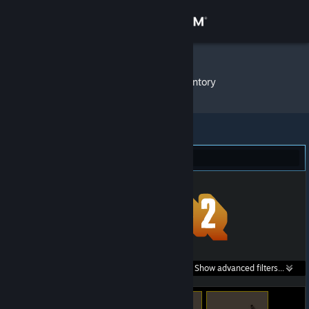
Sign in
Store
Fishcake
»
Item Inventory
Community
About
Team Fortress 2 (408)
Support
Change language
Get the Steam Mobile App
Search within
Show advanced filters...
View desktop website
listings: