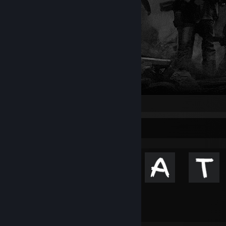
Achievement Showcase