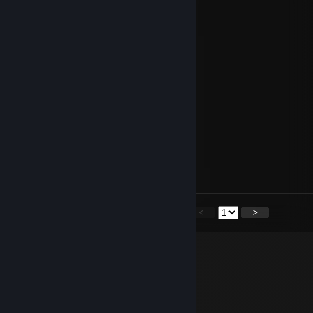
♡Jenny♡
Jul 27, 2023 @ 1:33am
-rep bo'oof'wa'e w+m1
jorje
Jul 11, 2023 @ 7:03am
+rep godlike medic <3
YaRR #
Aug 11, 2022 @ 5:27am
+rep good med
<
>