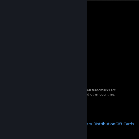
© 2026 Valve Corporation. All rights reserved. All trademarks are
property of their respective owners in the US and other countries.
VAT included in all prices where applicable.
Get Mobile Apps
STEAM
About Steam
Steam SSA
Steamworks
Steam Distribution
Gift Cards
VALVE
About Valve
Jobs
Hardware
Recycling