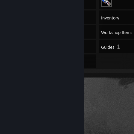
30
Games
Inventory
3
Screenshots
Workshop Items
5
1
Reviews
Guides
1
Artwork