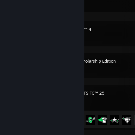
Recent Activity
The Sims™ 4
Bully: Scholarship Edition
EA SPORTS FC™ 25
Achievement Progress
26 of 39