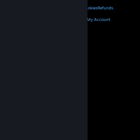
LEGAL
Privacy
Accessibility
Notices & Policies
Cookies
Refunds
MORE
Get Steam
Get Mobile Apps
Get Support
My Account