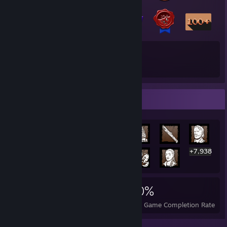
18
187
Total Badges Earned
Game Cards
Rarest Achievement Showcase
+7,938
7,951
8
30%
Achievements
Perfect Games
Avg. Game Completion Rate