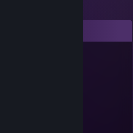
Comments
View all
62
comments
ZΛYRØX
Jul 26 @ 11:40am
signed by zayrox
Tyrox (Prodigy?)
Jul 14 @ 2:28pm
A norweigan cutie <3
Jonkan
Jul 1 @ 6:27pm
<3
Elderguard៚
Jun 1 @ 1:18pm