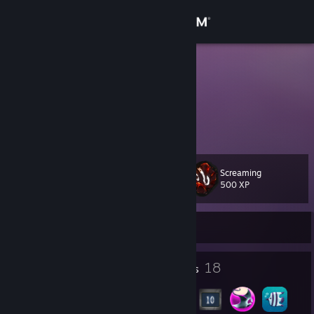
Sign in
Store
Faxzen
Oslo, Norway
Community
About
Screaming
Level
Support
45
500 XP
Change language
Currently Offline
Get the Steam Mobile App
8
18
Profile Awards
Badges
View desktop website