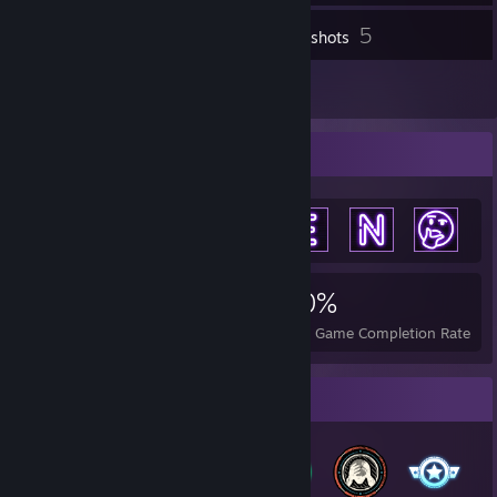
5
Inventory
Screenshots
5
Reviews
Achievement Showcase
7,951
8
30%
Achievements
Perfect Games
Avg. Game Completion Rate
Badge Collector