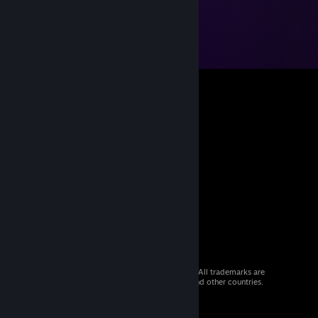
© 2026 Valve Corporation. All rights reserved. All trademarks are
property of their respective owners in the US and other countries.
VAT included in all prices where applicable.