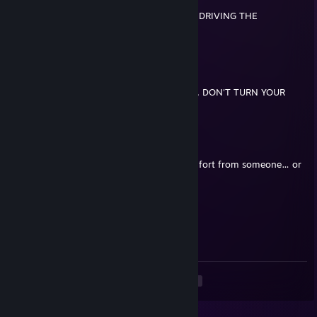
WARNING!!! THIS PLAYER HAS BEEN SEEN DRIVING THE
FOLLOWING VEHICLE:
|^^^^^^^^^^^^^|
|GAY TRUCK | '|""";.
|_..._...______===|=
"(@ )'(@ )""""*|(@ )
IF YOU SEE HIM IN YOUR NEIGHBORHOOD, DON'T TURN YOUR
BACK TO HIM AND PROTECT YOUR FRONT.
Elderguard៚
May 8 @ 9:00am
+rep when you’re sad, do you look for comfort from someone… or
just use a comforter and open yourself up?
Wat[E]r
May 2 @ 7:53pm
w killer
<
>