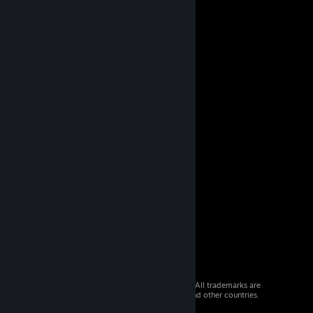
© 2026 Valve Corporation. All rights reserved. All trademarks are
property of their respective owners in the US and other countries.
VAT included in all prices where applicable.