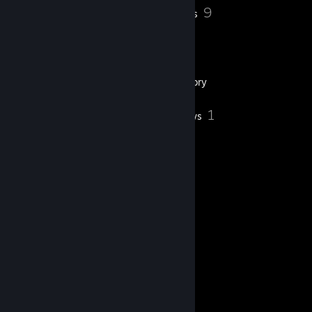
23
9
Profile Awards
Badges
18
Groups
Inventory
1
Reviews
ㅤㅤㅤㅤㅤㅤㅤㅤㅤㅤㅤㅤㅤㅤㅤㅤ 🔥 朝の光 🔥ㅤㅤㅤㅤㅤㅤㅤㅤㅤㅤㅤㅤㅤㅤㅤㅤㅤㅤㅤ
SETTINGS
[settings.gg]
Twitch
[www.twitch.tv]
Gc
[gamersclub.com.br]