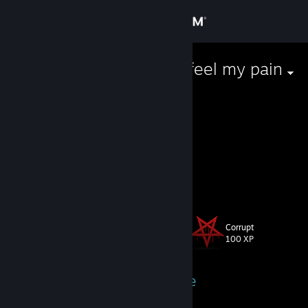
Sign in
Store
I'll make you feel my pain
Community
About
𝑇𝑤𝑖𝑡𝑡𝑒𝑟
Instagram
[www.instagram.com]
i follow Jesus
Support
View more info
Change language
Corrupt
Level
15
100 XP
Get the Steam Mobile App
View desktop website
Currently Online