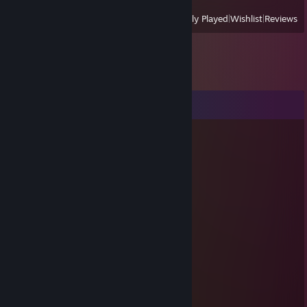
View
All Recently Played
|
Wishlist
|
Reviews
Comments
Louis_Cunt
Jan 30 @ 10:40am
бедность ♥♥♥♥♥♥
Louis_Cunt
Jan 25 @ 11:24am
Лучше иметь друга, чем иметь друг друга
Louis_Cunt
Jan 17 @ 7:01am
Золотые слова