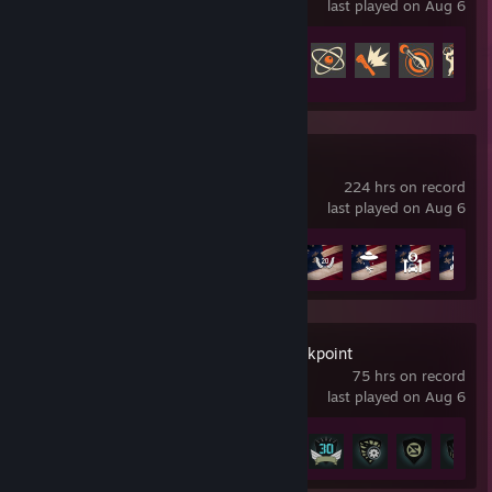
last played on Aug 6
Achievement Progress
203 of 520
Far Cry 5
224 hrs on record
last played on Aug 6
Achievement Progress
34 of 72
Ghost Recon Breakpoint
75 hrs on record
last played on Aug 6
Achievement Progress
22 of 50