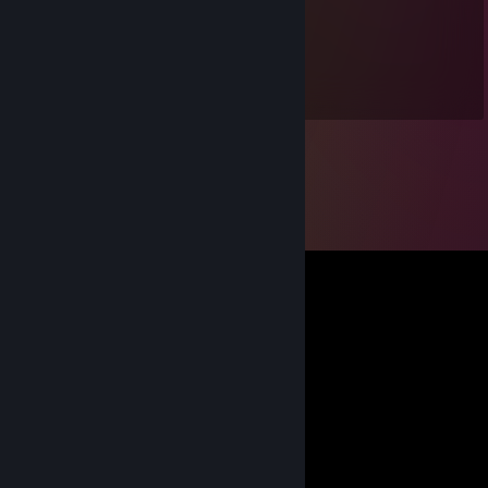
zanthura
Jul 12, 2021 @ 11:32am
лучше нет влагалища, чем очко товарища.