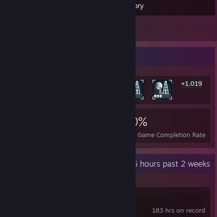
Inventory
8
Reviews
Rarest Achievement Showcase
+1,019
1,025
1
20%
Achievements
Perfect Games
Avg. Game Completion Rate
Recent Activity
30.6 hours past 2 weeks
Team Fortress 2
183 hrs on record