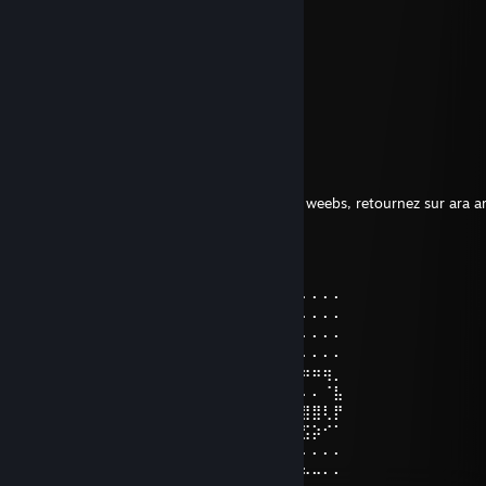
sussy
Shish taouk
Feb 23, 2022 @ 1:18pm
When the imposter is sus ඞඞඞ
Fat Weeb
Apr 7, 2021 @ 10:39am
C'est toi le ♥♥♥♥♥♥♥ weeb. Esti j'hais ça les weebs, retournez sur ara ar
kASIE
Dec 12, 2020 @ 4:20pm
⠄⠄⠄⠄⣠⣴⣿⣿⣿⣷⣦⡠⣴⣶⣶⣶⣦⡀⠄⠄⠄⠄⠄⠄⠄⠄⠄⠄⠄⠄
⠄⠄⠄⣴⣿⣿⣫⣭⣭⣭⣭⣥⢹⣟⣛⣛⣛⣃⣀⠄⠄⠄⠄⠄⠄⠄⠄⠄⠄⠄
⠄⣠⢸⣿⣿⣿⣿⢯⡓⢻⠿⠿⠷⡜⣯⠭⢽⠿⠯⠽⣀⠄⠄⠄⠄⠄⠄⠄⠄⠄
⣼⣿⣾⣿⣿⣿⣥⣝⠂⠐⠈⢸⠿⢆⠱⠯⠄⠈⠸⣛⡒⠄⠄⠄⠄⠄⠄⠄⠄⠄
⣿⣿⣿⣿⣿⣿⣿⣶⣶⣭⡭⢟⣲⣶⡿⠿⠿⠿⠿⠋⠄⠄⣴⠶⠶⠶⠶⠶⢶⡀
⣿⣿⣿⣿⣿⢟⣛⠿⢿⣷⣾⣿⣿⣿⣿⣿⣿⣿⣷⡄⠄⢰⠇⠄⠄⠄⠄⠄⠈⣧
⣿⣿⣿⣿⣷⡹⣭⣛⠳⠶⠬⠭⢭⣝⣛⣛⣛⣫⣭⡥⠄⠸⡄⣶⣶⣾⣿⣿⢇⡟
⠿⣿⣿⣿⣿⣿⣦⣭⣛⣛⡛⠳⠶⠶⠶⣶⣶⣶⠶⠄⠄⠄⠙⠮⣽⣛⣫⡵⠊⠁
⣍⡲⠮⣍⣙⣛⣛⡻⠿⠿⠿⠿⠿⠿⠿⠖⠂⠄⠄⠄⠄⠄⠄⠄⠄⣸⠄⠄⠄⠄
⣿⣿⣿⣶⣦⣬⣭⣭⣭⣝⣭⣭⣭⣴⣷⣦⡀⠄⠄⠄⠄⠄⠄⠠⠤⠿⠦⠤⠄⠄