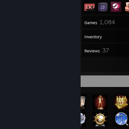
2
1,084
Groups
Games
Inventory
139
37
Screenshots
Reviews
5
Artwork
Achievement Showcase