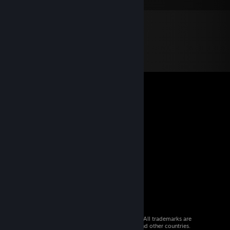
© 2026 Valve Corporation. All rights reserved. All trademarks are
property of their respective owners in the US and other countries.