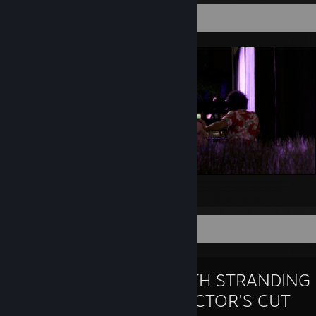
Screenshot Showcase
moo
Favorite Game
DEATH STRANDING
DIRECTOR'S CUT