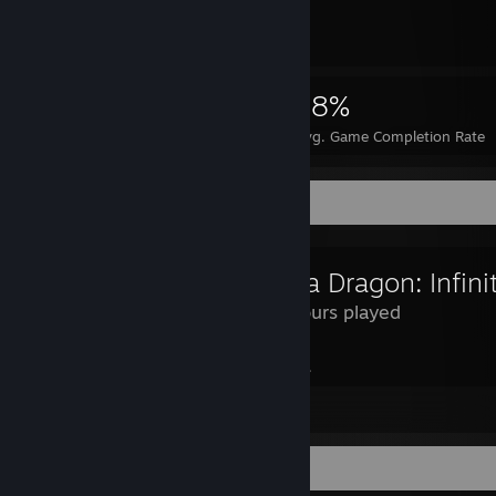
2,990
8
18%
Achievements
Perfect Games
Avg. Game Completion Rate
Review Showcase
114 Hours played
guys will play this and just say "hell yeah".
Leave a comment
Completionist Showcase