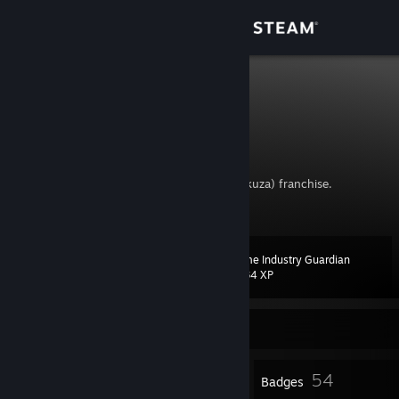
Sign in
Store
big mers
emeryc
Community
Canada
About
I might be addicted to the Like a Dragon(Yakuza) franchise.
Support
Game Industry Guardian
Level
65
Change language
1,334 XP
Get the Steam Mobile App
Currently Offline
View desktop website
2
54
Profile Awards
Badges