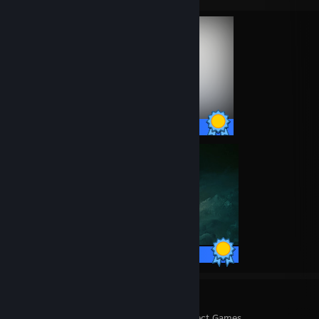
62 / 62 Achievements
42 / 42 Achievements
8
172
Perfect Games
Achievements in Perfect Games