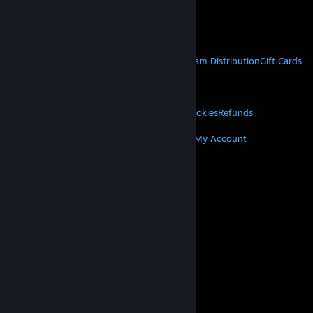
VAT included in all prices where applicable.
Get Mobile Apps
STEAM
About Steam
Steam SSA
Steamworks
Steam Distribution
Gift Cards
VALVE
About Valve
Jobs
Hardware
Recycling
LEGAL
Privacy
Accessibility
Notices & Policies
Cookies
Refunds
MORE
Get Steam
Get Mobile Apps
Get Support
My Account