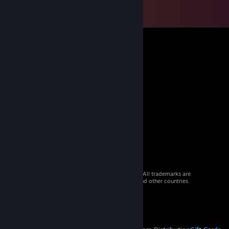
© 2026 Valve Corporation. All rights reserved. All trademarks are
property of their respective owners in the US and other countries.
VAT included in all prices where applicable.
Get Mobile Apps
STEAM