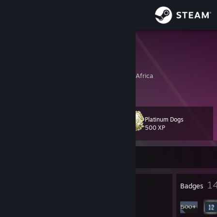
Sign in
Store
Faanvolla
Faan
Community
Western Cape, South Africa
About
Platinum Dogs
Level
Support
89
500 XP
Change language
Currently Offline
Get the Steam Mobile App
4
1
Profile Awards
Badges
View desktop website