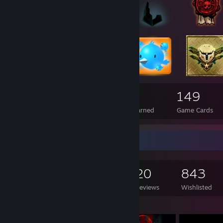
148
1
149
Total Badges Earned
Foil Badges Earned
Game Cards
Game Collector
823
660
20
843
Games Owned
DLC Owned
Reviews
Wishlisted
Featured Games