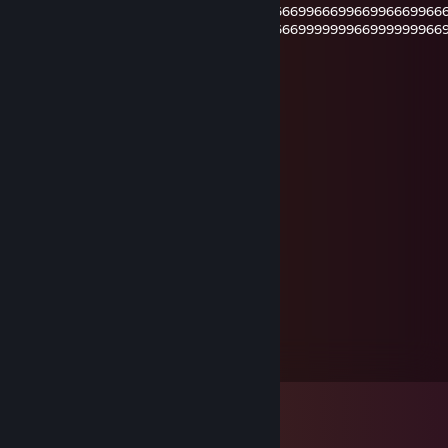
99666666666999966666666666699666666996669966996669966
99666666666699666666666666699666666999999966999999966
1) Highlight the numbers.
2) Press Ctrl + F.
3) Then press 9 once
Taint14
Aug 15, 2014 @ 4:50am
>_>
<_<
...
...
Much Skyrim
Such addict
xD