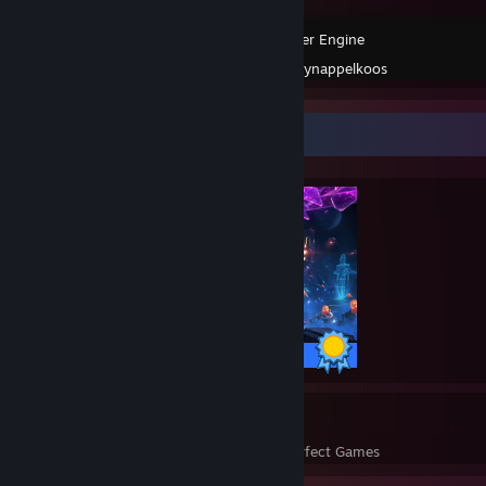
Wallpaper Engine
Created by -
Pynappelkoos
Completionist Showcase
47 / 47 Achievements
1
47
Perfect Games
Achievements in Perfect Games