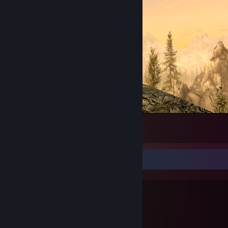
The Elder Scrolls V: Skyrim Special Edition
1
1
Workshop Showcase
Ratchet