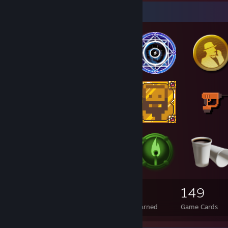
Badge Collector
148
1
149
Total Badges Earned
Foil Badges Earned
Game Cards