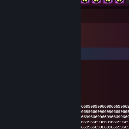
Comments
DaSnowFangs
Feb 20, 2025 @ 8:50pm
🐾
Enter_name_here7
May 25, 2016 @ 10:35pm
99666999999666999999666999666699966999999966996669966
99669999999969999999966669966996666996669966996669966
99666999999999999999666666999966666996669966996669966
99666669999999999996666666699666666996669966996669966
99666666699999999666666666699666666996669966996669966