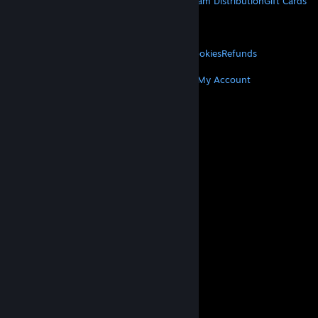
About Steam
Steam SSA
Steamworks
Steam Distribution
Gift Cards
VALVE
About Valve
Jobs
Hardware
Recycling
LEGAL
Privacy
Accessibility
Notices & Policies
Cookies
Refunds
MORE
Get Steam
Get Mobile Apps
Get Support
My Account