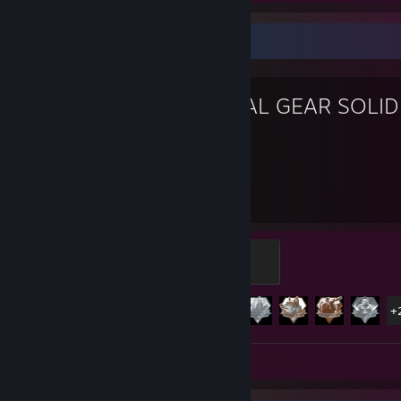
Favorite Game
METAL GEAR SOLID
PAIN
168
29
Hours played
Achievements
Platinum Dogs
500 XP
Achievement Progress
29 of 42
+
Review 1