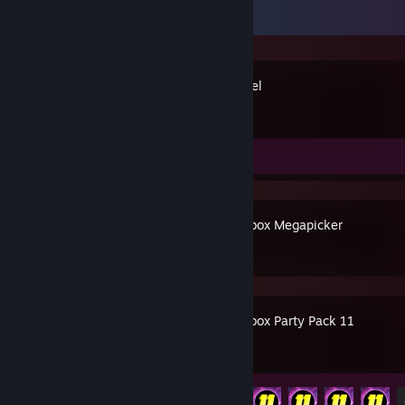
Recent Activity
Draw Steel
Review 1
The Jackbox Megapicker
The Jackbox Party Pack 11
Achievement Progress
9 of 20