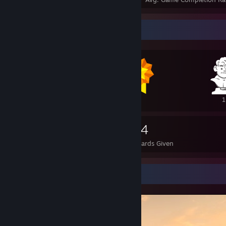
Awards Showcase
2
1
1
5
34
Awards Received
Awards Given
Screenshot Showcase