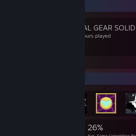
Review Showcase
168 Hours played
9/10 Can balloon everything
Leave a comment
Achievement Showcase
2,742
1
26%
Achievements
Perfect Games
Avg. Game Completion Ra