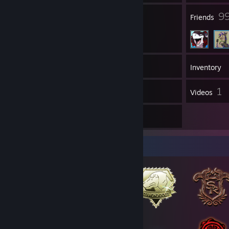
7
9
Groups
Friends
823
Games
Inventory
7
1
Screenshots
Videos
20
Reviews
Badge Collector