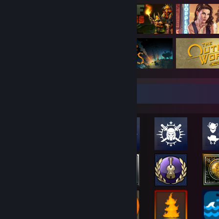
Rarest Achievement Showcase