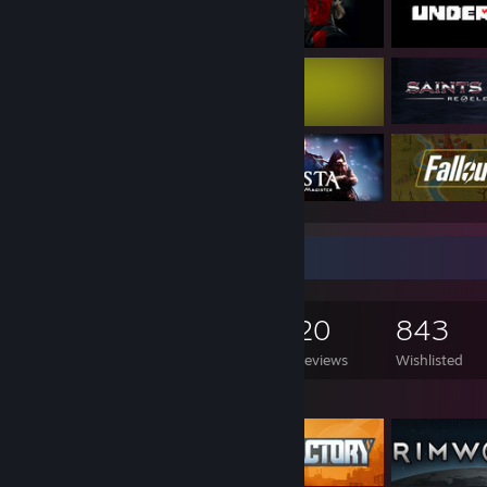
Game Collector
823
660
20
843
Games Owned
DLC Owned
Reviews
Wishlisted
Featured Games