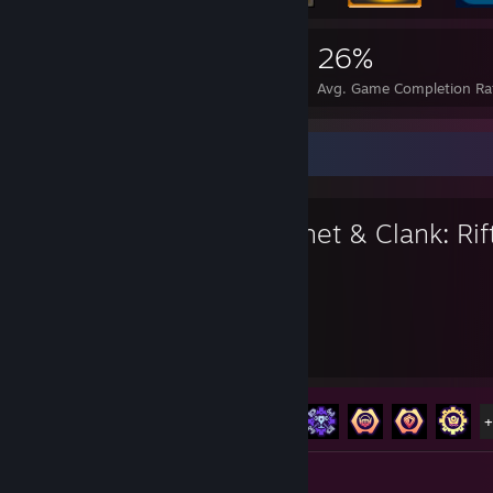
2,742
1
26%
Achievements
Perfect Games
Avg. Game Completion Ra
Favorite Game
Ratchet & Clank: Rif
23
47
Hours played
Achievements
Achievement Progress
47 of 47
+
Review 1