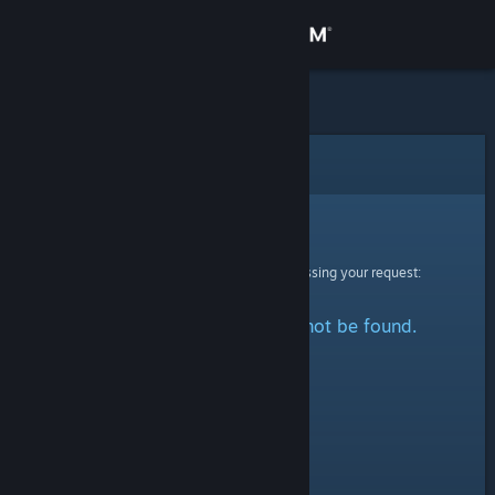
Sign in
Store
Community
Error
About
Sorry!
An error was encountered while processing your request:
Support
The specified profile could not be found.
Change language
Get the Steam Mobile App
View desktop website