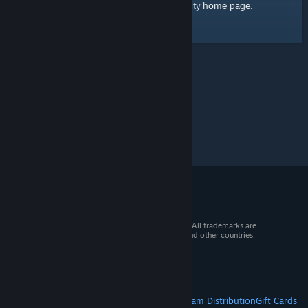
home page
Here's a link to the Steam Community
.
© 2026 Valve Corporation. All rights reserved. All trademarks are
property of their respective owners in the US and other countries.
VAT included in all prices where applicable.
Get Mobile Apps
STEAM
About Steam
Steam SSA
Steamworks
Steam Distribution
Gift Cards