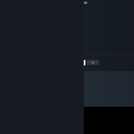
I'm feelin' like a star, you can't stop my shine
I'm lovin' Cloud City, my head's in the sky
I'm Solo, I’m Han Solo
I'm Han Solo, I'm Han Solo, Solo
Corvatile
Mar 30 @ 1:25pm
you will make a fine soup
<
>