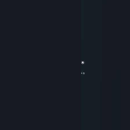
cillian murphy its you.....
✖_✖ B U T C H E R
May 16 @ 4:33pm
══════════ 🔷⭐⚡⭐🔷 ══════════
🟦✨ Elite Gaming Legend ✨🟦
🚀⭐ Let’s party up again soon ⭐🚀
🌟🔥 Wishing you an absolutely epic day 🔥🌟
⭐⚡⭐ +REP — This profile radiates power! ⭐⚡⭐
══════════ 🔷⭐⚡⭐🔷 ══════════
★_Kierbee_★
May 14 @ 2:06pm
+rep great game as pyro
Corvatile
Apr 17 @ 4:47pm