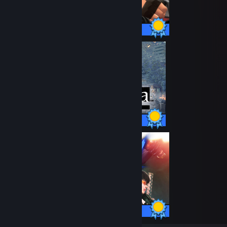
520 / 520 Achievements
47 / 47 Achievements
42 / 42 Achievements