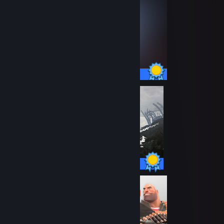
55 / 55 Achievements
47 / 47 Achievements