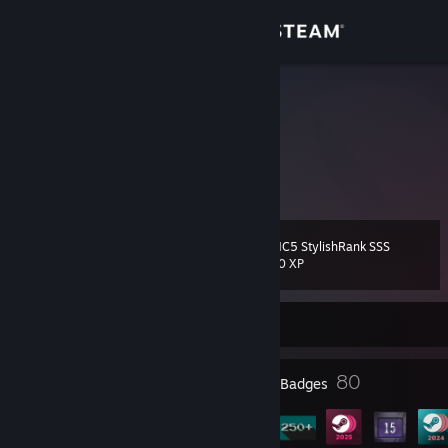
Sign in
Store
chin
James
Community
Ireland
About
DMC5 StylishRank SSS
Level
Support
60
100 XP
Change language
Currently Offline
Get the Steam Mobile App
8
80
Profile Awards
Badges
View desktop website