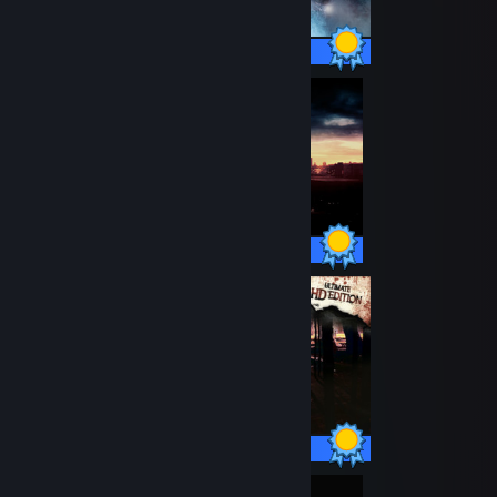
51 / 51 Achievements
32 / 32 Achievements
12 / 12 Achievements