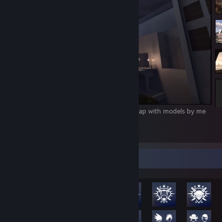
31/08/2017 - Bloodborne inspired KOTH map with models by me
(PC port pls)
1
2
Rarest Achievement Showcase