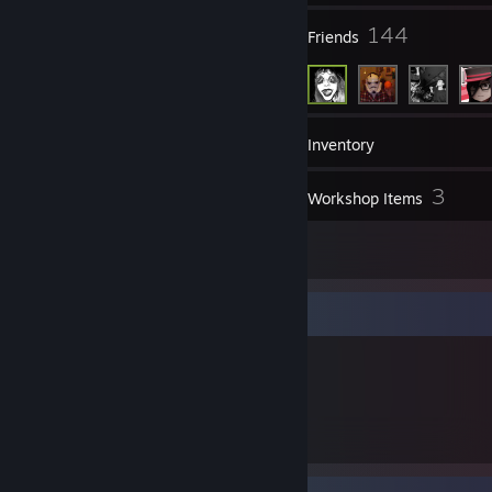
82
144
Groups
Friends
275
Games
Inventory
186
3
Screenshots
Workshop Items
1
Reviews
Item Showcase
2,428
Items Owned