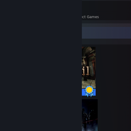
24
1,416
Perfect Games
Achievements in Perfect Games
Completionist Showcase
44 / 44 Achievements