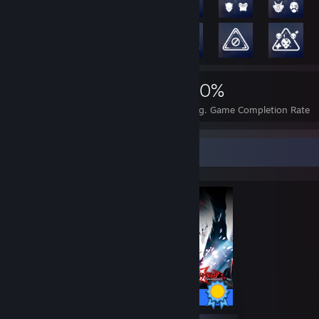
2,637
24
60%
Achievements
Perfect Games
Avg. Game Completion Rate
Completionist Showcase
99 / 99 Achievements