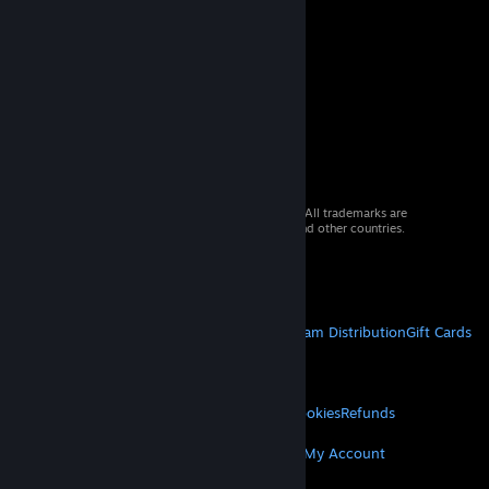
© 2026 Valve Corporation. All rights reserved. All trademarks are
property of their respective owners in the US and other countries.
VAT included in all prices where applicable.
Get Mobile Apps
STEAM
About Steam
Steam SSA
Steamworks
Steam Distribution
Gift Cards
VALVE
About Valve
Jobs
Hardware
Recycling
LEGAL
Privacy
Accessibility
Notices & Policies
Cookies
Refunds
MORE
Get Steam
Get Mobile Apps
Get Support
My Account