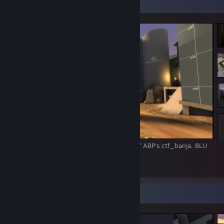
Screenshot Showcase
16/02/2017 - Pelican Peak alpha, remake of ABP's ctf_banja. BLU
flag "room".
1
2
Screenshot Showcase