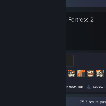
Favorite Game
Team Fortress 2
7,000
520
Hours played
Achievements
Mannifest Destiny
500 XP
Achievement Progress
520 of 520
Workshop Submissions 3
Screenshots 108
Review 1
Recent Activity
75.5 hours pa