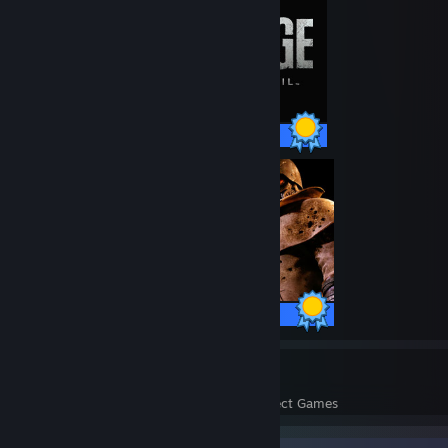
56 / 56 Achievements
75 / 75 Achievements
24
1,416
Perfect Games
Achievements in Perfect Games