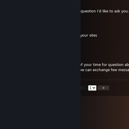
Apr 3 @ 8:05am
hello are you modder armafield? , I have a question I'd like to ask you
Kaninchenglueck
Jun 25, 2025 @ 1:04am
hey your Discord link is not working on all your sites
:)
Yarys
Feb 27, 2025 @ 1:45pm
Hello Evgeny, can you give me 5 minutes of your time for question a
please ? i have sent you friend request so we can exchange few mess
<
>