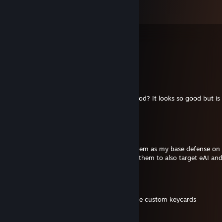
Comments
View all
40
comments
benjamminson
Jul 24 @ 7:44pm
Brother, can you update the Dayz Drone mod? It looks so good but is
apparently
schwinkey
Jun 18 @ 12:04pm
I love the automated turrets. I have 4 of them as my base defense on
don't shoot at the ai. Is there a way to get them to also target eAI an
Lada
May 24 @ 12:25pm
Yo, add me back, I got a question about the custom keycards
Kaio