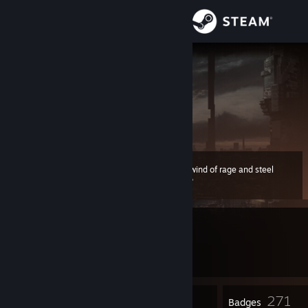
Sign in
Store
Evgeny__N
Eugene
Community
About
A whirlwind of rage and steel
Level
Support
157
500 XP
Change language
Currently Offline
Get the Steam Mobile App
1 game ban on record
|
Info
1995 day(s) since last ban
View desktop website
3
271
Profile Awards
Badges