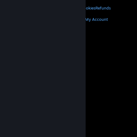
LEGAL
Privacy
Accessibility
Notices & Policies
Cookies
Refunds
MORE
Get Steam
Get Mobile Apps
Get Support
My Account