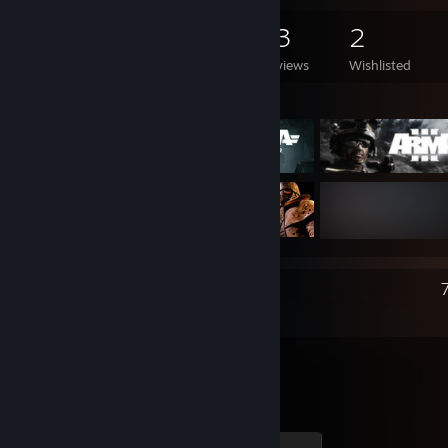
424
646
13
2
Games Owned
DLC Owned
Reviews
Wishlisted
Featured Games
Recent Activity
DayZ