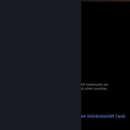
© 2026 Valve Corporation. All rights reserved. All trademarks are
property of their respective owners in the US and other countries.
VAT included in all prices where applicable.
Get Mobile Apps
STEAM
About Steam
Steam SSA
Steamworks
Steam Distribution
Gift Cards
VALVE
About Valve
Jobs
Hardware
Recycling