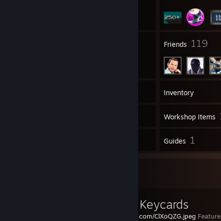
5
119
Groups
Friends
424
Games
Inventory
343
Screenshots
Workshop Items
13
1
Reviews
Guides
Workshop Showcase
Custom Keycards
https://i.imgur.com/ClXoQZG.jpeg
Feature