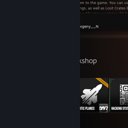
Keycards System to the game. You can us
Keycard Buildings, as well as Loot Crates 
Currently the modification contains: 36 
DayZ
Created by -
Evgeny__N
Workshop Showcase
Evgeny__N's Workshop
10
81