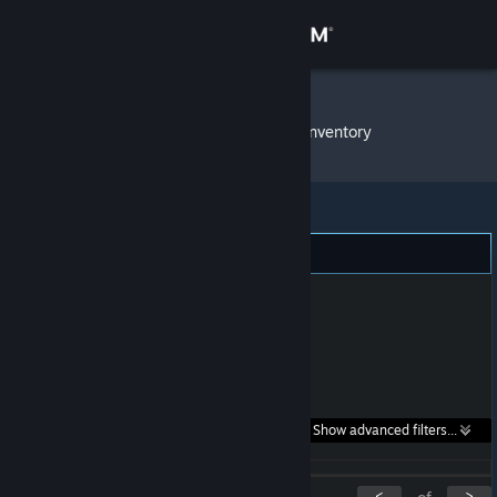
Sign in
Store
LightLuxio
»
Item Inventory
Community
About
Support
Change language
Get the Steam Mobile App
Search within
Show advanced filters...
View desktop website
listings:
<
>