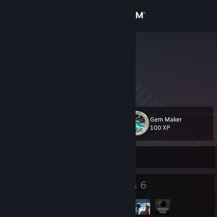
Sign in
Store
LightLuxio
Evar678
Community
About
Gem Maker
Level
Support
91
100 XP
Change language
Currently Offline
Get the Steam Mobile App
11
6
Badges
Groups
View desktop website