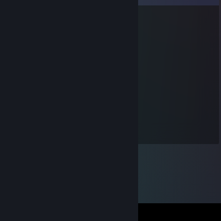
sunbunki pop
Oct 10, 2016 @ 4:27pm
Bro! its me! Diamonds! accept it!
Pingmeister
Jan 28, 2016 @ 3:43am
Added cuz rocket league
allyorbase
Dec 25, 2012 @ 9:56am
NO MERRY CHRISTMAS 4 U