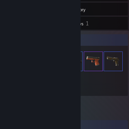
537
Games
Inventory
5
1
Screenshots
Reviews
Item Showcase
1,021
Items Owned
Comments