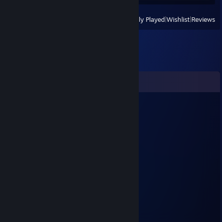
View
All Recently Played
|
Wishlist
|
Reviews
Comments
Zath
Mar 21, 2025 @ 9:37pm
muito guei
CreepyCandy
Aug 31, 2024 @ 4:21pm
wise d/c
Ex Valorant
Sep 15, 2023 @ 3:14pm
Gente boa