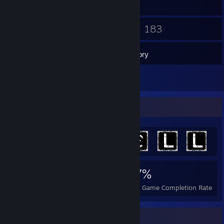
21
183
Friends
Games
Inventory
3
Reviews
Achievement Showcase
1,260
3
27%
Achievements
Perfect Games
Avg. Game Completion Rate
Recent Activity