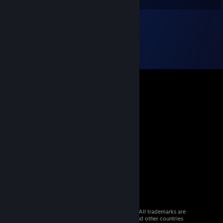
© 2026 Valve Corporation. All rights reserved. All trademarks are
property of their respective owners in the US and other countries.