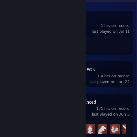
Poppy Playtime
1 hrs on record
last played on Jul 11
Achievement Progress
0 of 100
MECCHA CHAMELEON
1.4 hrs on record
last played on Jun 22
Conan Exiles Enhanced
171 hrs on record
last played on Jun 3
Achievement Progress
21 of 36