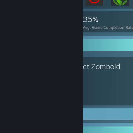
10,118
18
35%
Achievements
Perfect Games
Avg. Game Completion Rat
Favorite Game
Project Zomboid
705
Hours played
Screenshots 34
Review 1
Recent Activity