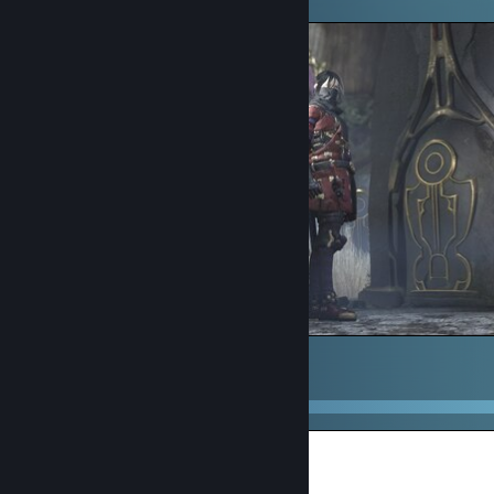
Umbra bnuy
1
2