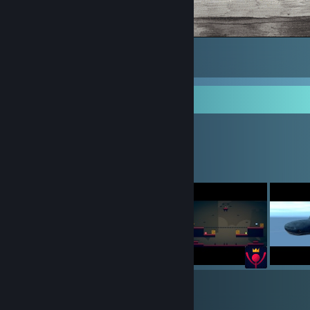
suprise
10
1
Workshop Showcase
Mikiwi's Workshop
7
26
Submissions
Followers