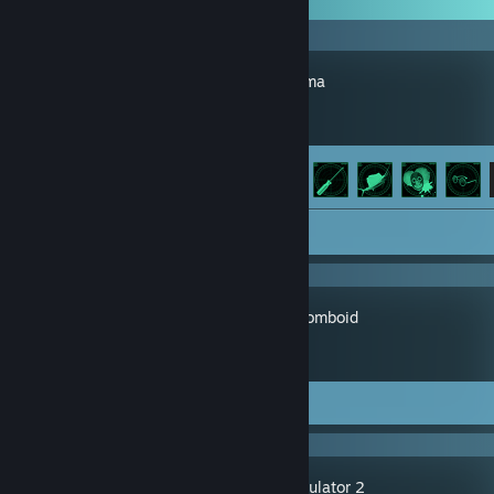
Barotrauma
Achievement Progress
47 of 76
Screenshot 1
Project Zomboid
Screenshots 34
Review 1
Thief Simulator 2