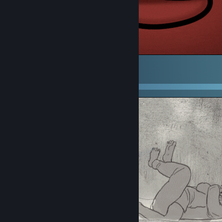
.
1
2