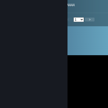
-rep играет на трюкаче и обижается еще хдддд
<
>