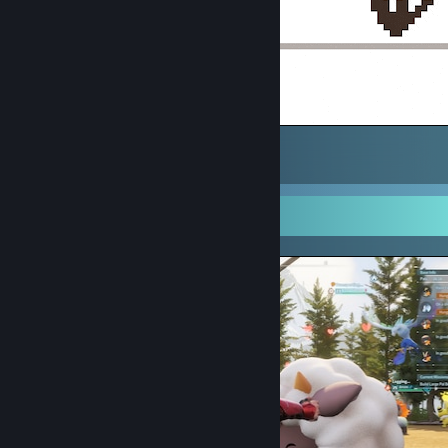
Kiwi
2
Screenshot Showcase