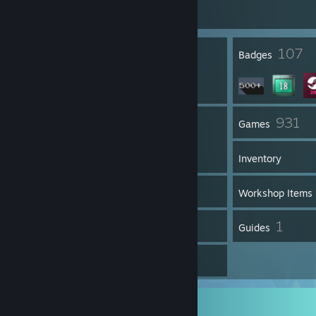
Join Game
14
107
Profile Awards
Badges
1
931
Groups
Games
Inventory
1,109
Screenshots
Workshop Items
37
1
Reviews
Guides
7
Artwork
Screenshot Showcase