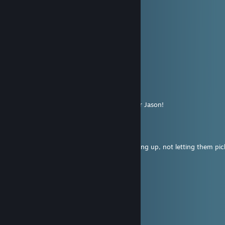
Aug 4 @ 12:12pm
+rep lovely scary hag
凤敏
Aug 3 @ 12:02pm
+rep
Hallu || KSA
Jul 17 @ 9:34pm
Had one of the funniest matches with your Jason!
Mikiwi
Jul 17 @ 8:07pm
throws his own team under the bus by giving up, not letting them pi
https://i.imgur.com/xMOBOoF.png
even his team was angry at him
poor guy :(
master_miff
Jul 17 @ 8:02pm