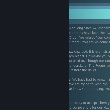
Here were dragons
You have found us. Thank you. It has been so long since we last saw 
Peace has been upheld. The Giants and Behemoths have kept their 
trouble since you last came and gave the Order. We missed Your co
been? Do You still know how to work your Room? You are welcome to
It's strange to see how much your world has changed; it is even st
appear in this place. In Fantasy, we are much bigger. Or maybe you've 
the same. We hope you can visit us like you used to. Though our Room
appears Yours has…shrunken? We do not understand. The Rooms we
maintained, as was our Agreement. Please restore the Belief.
Friends, we apologize for our few numbers. We have had to remain i
time. The Others are growing…impatient. We are trying to keep the Pea
our Happiness, repair the Room quickly. We know You are trying. You
imaginative of us All.
The Giants were foolish. Your Room was not ready to accept Them yet
hope that we can still see you, but time is growing short for our Hap