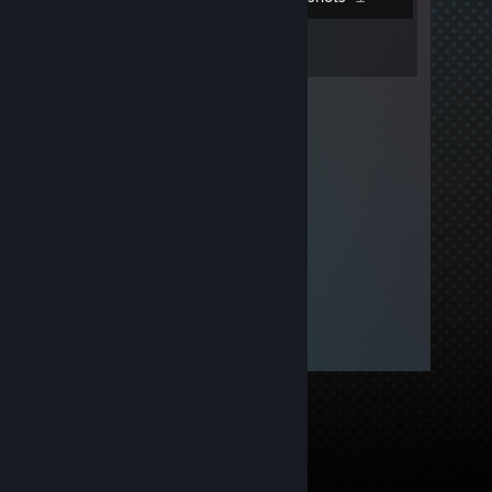
3
Reviews