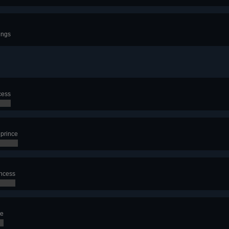
ings
cess
 prince
incess
ce