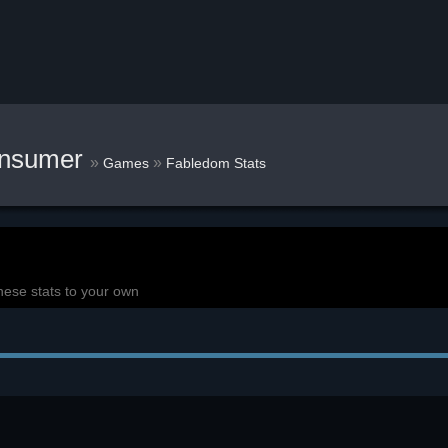
onsumer
»
»
Games
Fabledom Stats
hese stats to your own