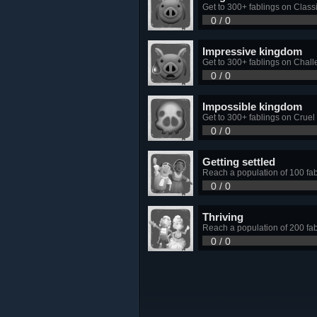
Get to 300+ fablings on Classic
0 / 0
Impressive kingdom
Get to 300+ fablings on Challe
0 / 0
Impossible kingdom
Get to 300+ fablings on Cruel d
0 / 0
Getting settled
Reach a population of 100 fa
0 / 0
Thriving
Reach a population of 200 fa
0 / 0