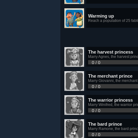
Warming up
Reach a population of 25 fabl
The harvest princess
Marry Agnes, the harvest prin
0 / 0
The merchant prince
Marry Giovanni, the merchant
0 / 0
The warrior princess
Marry Winifred, the warrior pr
0 / 0
The bard prince
Marry Ramone, the bard prin
0 / 0