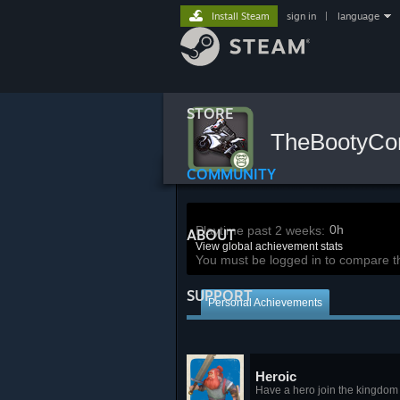
Install Steam
sign in
|
language
STORE
TheBootyC
COMMUNITY
0h
Playtime past 2 weeks:
ABOUT
View global achievement stats
You must be logged in to compare t
SUPPORT
Personal Achievements
Heroic
Have a hero join the kingdom