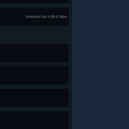
Unlocked Jun 4 @ 4:24pm