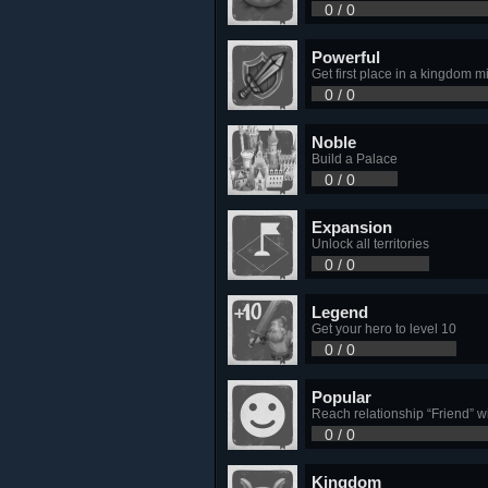
0 / 0
Powerful
Get first place in a kingdom mi
0 / 0
Noble
Build a Palace
0 / 0
Expansion
Unlock all territories
0 / 0
Legend
Get your hero to level 10
0 / 0
Popular
Reach relationship “Friend” wi
0 / 0
Kingdom