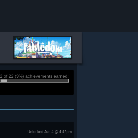
2 of 22 (9%) achievements earned:
Unlocked Jun 4 @ 4:42pm