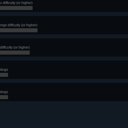
 difficulty (or higher)
nge difficulty (or higher)
ifficulty (or higher)
blings
blings