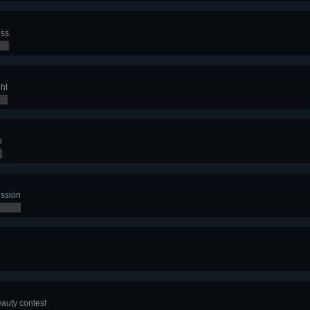
ess
ght
n
ission
eauty contest