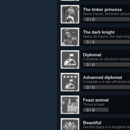
The tinker princess
Marry Farrah, the tinker princ
0 / 0
The dark knight
Marry Sir Payne, the dark kni
0 / 0
Diplomat
Complete an off-world missio
0 / 0
Advanced diplomat
Complete a 4-star off-world m
0 / 0
Feast animal
Throw a feast
0 / 0
Beautiful
Get first place in a kingdom b