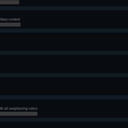
litary contest
th all neighboring rulers