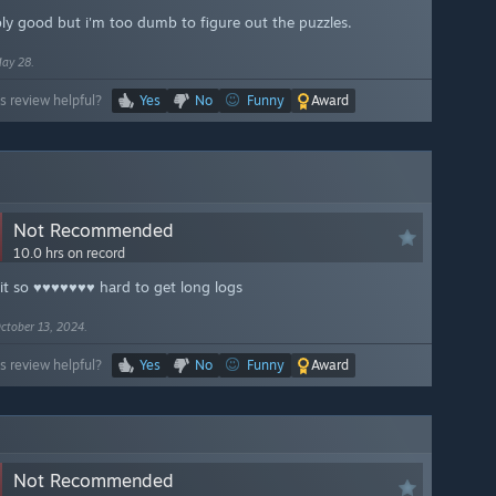
ly good but i'm too dumb to figure out the puzzles.
ay 28.
s review helpful?
Yes
No
Funny
Award
Not Recommended
10.0 hrs on record
 it so ♥♥♥♥♥♥♥ hard to get long logs
ctober 13, 2024.
s review helpful?
Yes
No
Funny
Award
Not Recommended