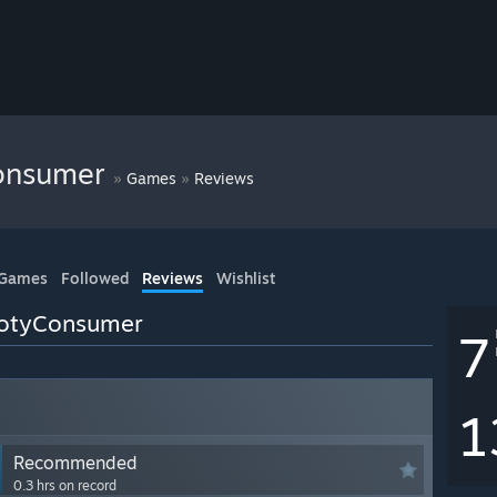
onsumer
»
»
Games
Reviews
 Games
Followed
Reviews
Wishlist
ootyConsumer
7
1
Recommended
0.3 hrs on record