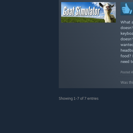
What a
doesn'
keyboa
doesn'
wanted
headbu
food? 
need t
Posted A
Was thi
Showing 1-7 of 7 entries