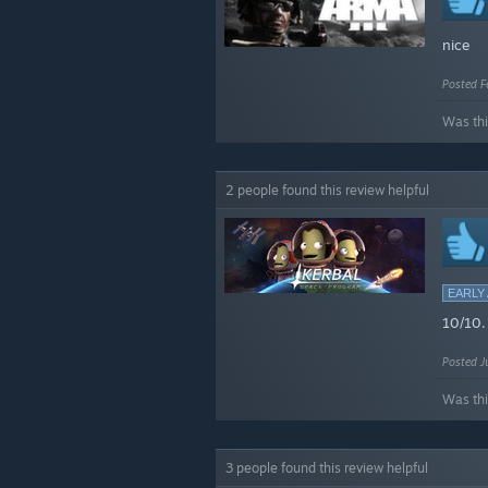
nice
Posted F
Was thi
2 people found this review helpful
EARLY
10/10.
Posted J
Was thi
3 people found this review helpful