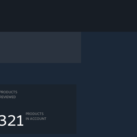
PRODUCTS
REVIEWED
321
PRODUCTS
IN ACCOUNT