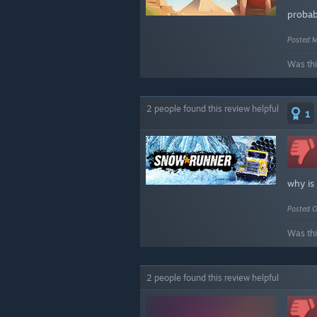
probab
Posted M
Was thi
2 people found this review helpful
1
why is
Posted O
Was thi
2 people found this review helpful