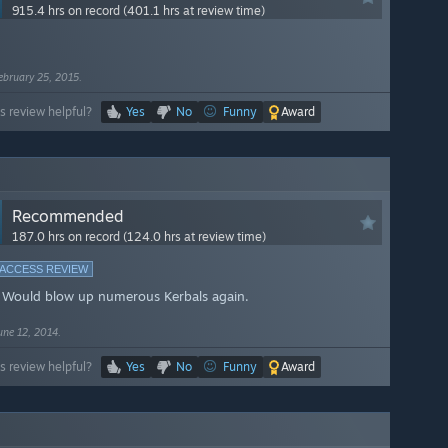
915.4 hrs on record (401.1 hrs at review time)
ebruary 25, 2015.
s review helpful?
Yes
No
Funny
Award
Recommended
187.0 hrs on record (124.0 hrs at review time)
 ACCESS REVIEW
 Would blow up numerous Kerbals again.
une 12, 2014.
s review helpful?
Yes
No
Funny
Award