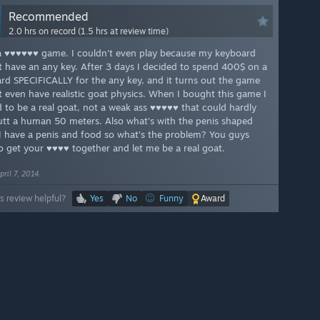
Recommended
2.0 hrs on record (1.5 hrs at review time)
 ♥♥♥♥♥♥ game. I couldn't even play because my keyboard
t have an any key. After 3 days I decided to spend 400$ on a
rd SPECIFICALLY for the any key, and it turns out the game
t even have realistic goat physics. When I bought this game I
 to be a real goat, not a weak ass ♥♥♥♥♥ that could hardly
tt a human 50 meters. Also what's with the penis shaped
I have a penis and food so what's the problem? You guys
o get your ♥♥♥♥ together and let me be a real goat.
pril 7, 2014.
s review helpful?
Yes
No
Funny
Award