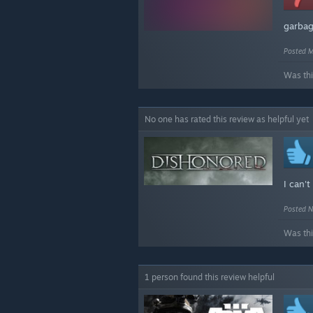
garba
Posted M
Was thi
No one has rated this review as helpful yet
I can't
Posted N
Was thi
1 person found this review helpful