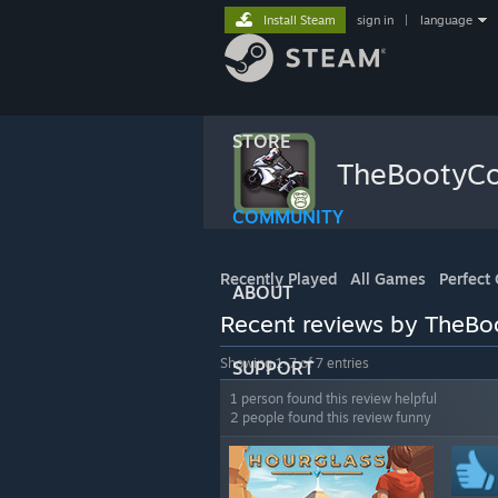
Install Steam
sign in
|
language
STORE
TheBootyC
COMMUNITY
Recently Played
All Games
Perfect
ABOUT
Recent reviews by TheB
Showing 1-7 of 7 entries
SUPPORT
1 person found this review helpful
2 people found this review funny