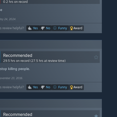
0.2 hrs on record
ge
ay 24, 2024.
s review helpful?
Yes
No
Funny
Award
Recommended
29.5 hrs on record (27.5 hrs at review time)
 stop killing people.
ovember 23, 2016.
s review helpful?
Yes
No
Funny
Award
Recommended