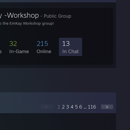
 -Workshop
- Public Group
o the EmKay Workshop group!
32
215
13
s
In-Game
Online
In Chat
<
1
2
3
4
5
6
...
116
>