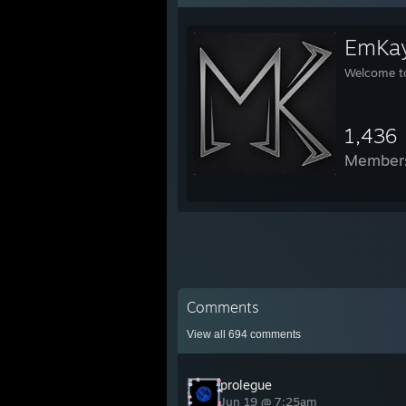
EmKay
Welcome t
1,436
Member
Comments
View all
694
comments
prolegue
Jun 19 @ 7:25am