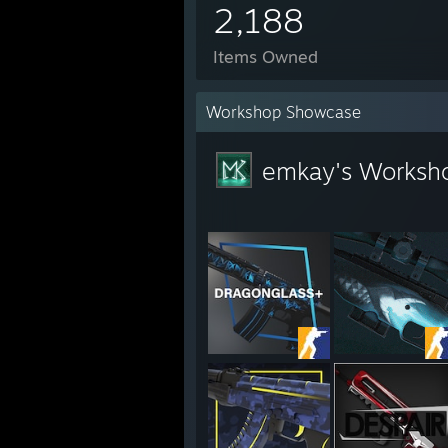
2,188
Items Owned
Workshop Showcase
emkay's Worksh