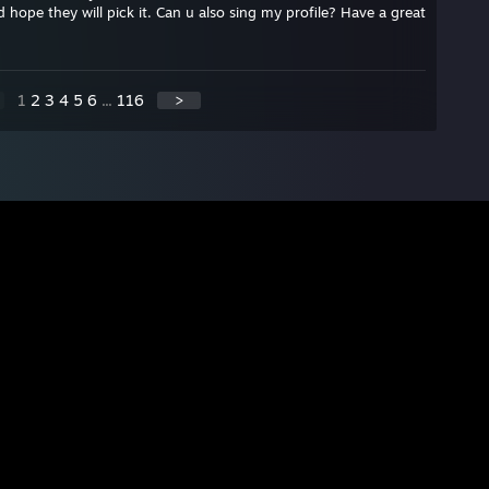
d hope they will pick it. Can u also sing my profile? Have a great
1
2
3
4
5
6
...
116
>