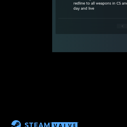
redline to all weapons in CS an
day and live
<