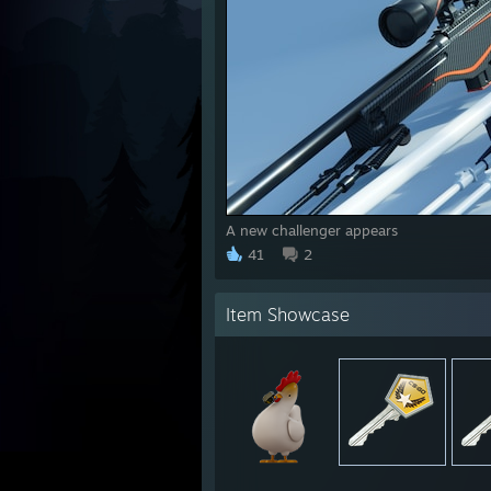
A new challenger appears
41
2
Item Showcase