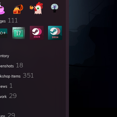
111
ges
entory
18
eenshots
351
kshop Items
1
iews
29
work
29
ups