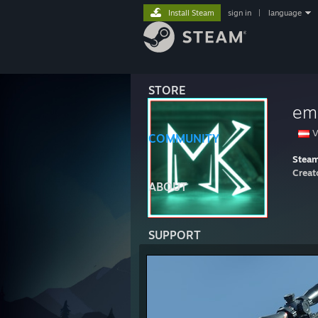
Install Steam
sign in
|
language
STORE
em
V
COMMUNITY
Stea
Creat
ABOUT
SUPPORT