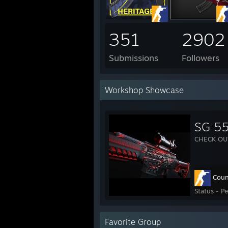
351
2902
Submissions
Followers
Workshop Showcase
SG 55
CHECK OU
Coun
Status - P
Favorite Group