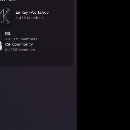
EmKay -Workshop
1,436 Members
ESL
616,939 Members
KSF Community
41,266 Members