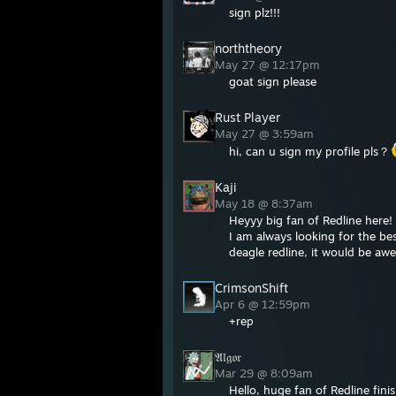
sign plz!!!
norththeory
May 27 @ 12:17pm
goat sign please
Rust Player
May 27 @ 3:59am
hi, can u sign my profile pls？
Kaji
May 18 @ 8:37am
Heyyy big fan of Redline here!
I am always looking for the bes
deagle redline, it would be aw
CrimsonShift
Apr 6 @ 12:59pm
+rep
𝔄𝔩𝔤𝔬𝔯
Mar 29 @ 8:09am
Hello, huge fan of Redline fini