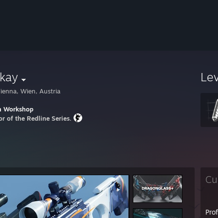
kay
Le
ienna, Wien, Austria
m Workshop
or of the Redline Series.
Cu
Pro