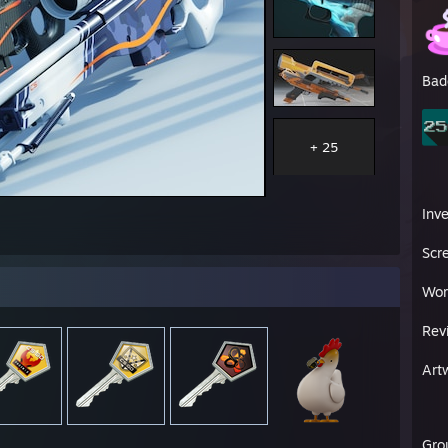
Bad
+ 25
Inv
Scr
Wor
Rev
Art
Gro