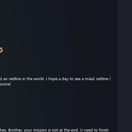
t an redline in the world, I hope a day to see a m4a1 redline /
esome!
shes. Brother, your mission is not at the end. U need to finish