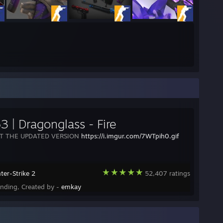
3 | Dragonglass - Fire
T THE UPDATED VERSION
https://i.imgur.com/7WTpih0.gif
ter-Strike 2
52,407 ratings
ending, Created by -
emkay