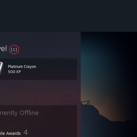
vel
111
Platinum Crayon
500 XP
rrently Offline
4
file Awards