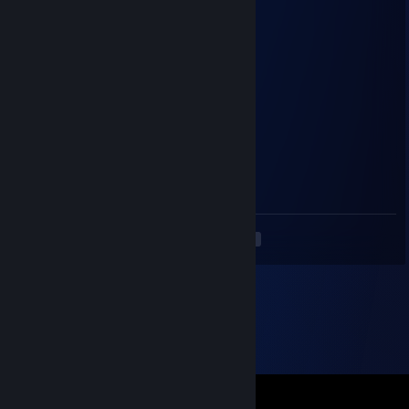
| _ _|
／`ミ _x 彡
/ |
/ ヽ ﾉ
／￣| | | |
| (￣ヽ＿_ヽ_)_)
＼二つ加我兄弟
cafali
May 10, 2023 @ 12:42pm
<3
<
>