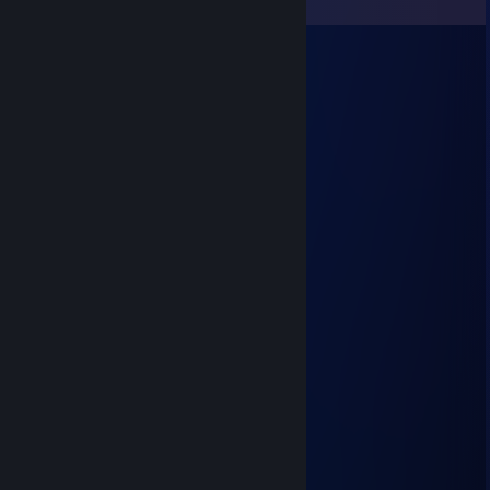
View all
74
comments
76561199162544141
Jul 14, 2025 @ 1:12pm
Remarkable shots
☯ dreamer ☮
Feb 13, 2025 @ 8:32am
❤ 𝐻𝒶𝓅𝓅𝓎 𝒱𝒶𝓁𝑒𝓃𝓉𝒾𝓃𝑒'𝓈 𝒹𝒶𝓎 ❤
☯ dreamer ☮
Jun 28, 2024 @ 3:53am
𝐻𝒜𝒱𝐸 𝒜 𝒩𝐼𝒞𝐸 𝒲𝐸𝐸𝒦𝐸𝒩𝒟 ❤
☯ dreamer ☮
Mar 22, 2024 @ 12:38pm
𝐻𝒜𝒱𝐸 𝒜 𝒩𝐼𝒞𝐸 𝒲𝐸𝐸𝒦𝐸𝒩𝒟 ❤
76561199260699571
May 17, 2023 @ 11:47pm
💚💚💚💚／＞ フ💚💚💚💚