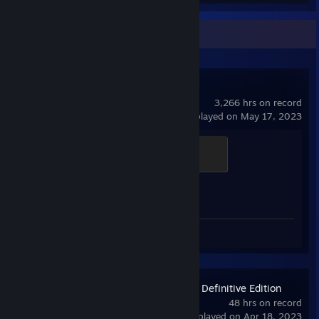
Recent Activity
Counter-Strike 2
3,266 hrs on record
last played on May 17, 2023
Global Sentinel
500 XP
Achievement Progress
0 of 1
Screenshots 3
Age of Empires II: Definitive Edition
48 hrs on record
last played on Apr 18, 2023