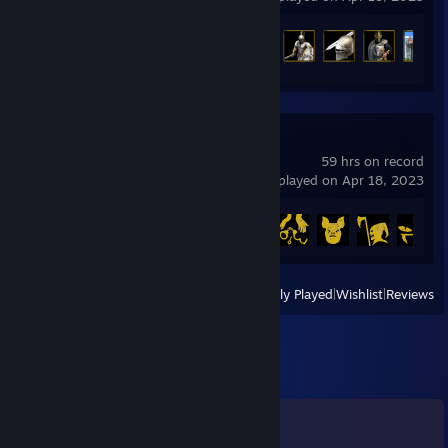
Achievement Progress
15 of 357
Deceit
59 hrs on record
last played on Apr 18, 2023
Achievement Progress
11 of 14
View
All Recently Played
|
Wishlist
|
Reviews
Comments