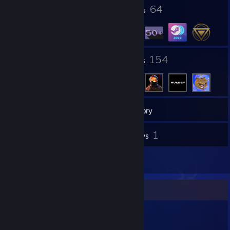
4
64
Profile Awards
Badges
20
154
Groups
Friends
76
Games
Inventory
9
1
Screenshots
Reviews
1
Artwork
Item Showcase
634