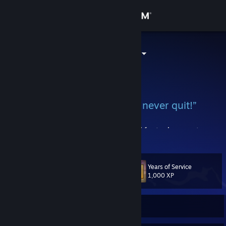
Sign in
Store
[Ξн] AsH™ ツ
Community
About
“Quitters never win. Winners never quit!”
Support
My items are not for trade! No need to add for trade requests.
View more info
Why you hef to be med? Is only a game.
Change language
FACEIT
Years of Service
Level
[www.faceit.com]
72
1,000 XP
ESEA
Get the Steam Mobile App
[play.esea.net]
View desktop website
Currently Offline