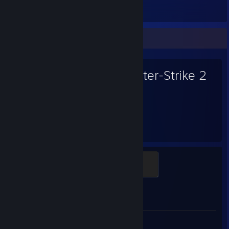
Items Owned
Favorite Game
Counter-Strike 2
3,266
Hours played
Global Sentinel
500 XP
Achievement Progress
0 of 1
Screenshots 3