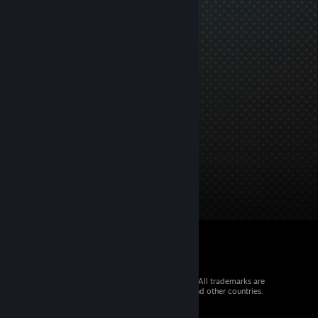
© 2026 Valve Corporation. All rights reserved. All trademarks are
property of their respective owners in the US and other countries.
VAT included in all prices where applicable.