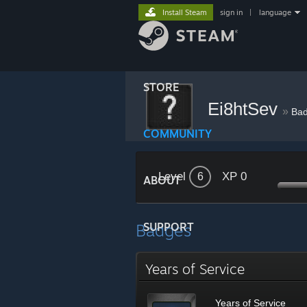
Install Steam
sign in
|
language
STORE
Ei8htSev
»
Ba
COMMUNITY
Level
XP 0
6
ABOUT
Badges
SUPPORT
Years of Service
Years of Service