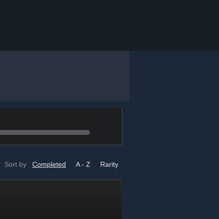
Sort by
Completed
A - Z
Rarity