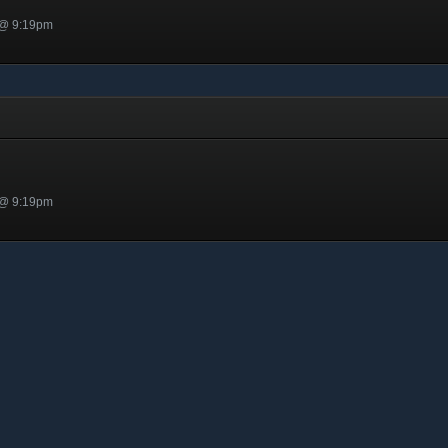
 @ 9:19pm
 @ 9:19pm