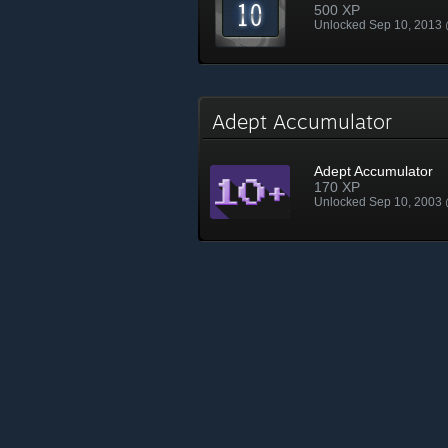
500 XP
Unlocked Sep 10, 2013
Adept Accumulator
Adept Accumulator
170 XP
Unlocked Sep 10, 2003