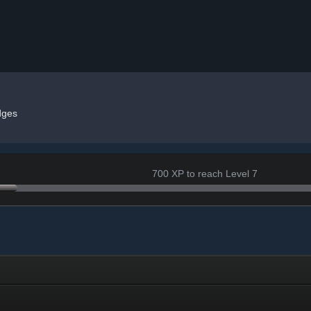
dges
700 XP to reach Level 7