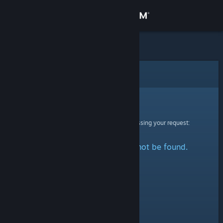
Sign in
Store
Community
Error
About
Sorry!
An error was encountered while processing your request:
Support
The specified profile could not be found.
Change language
Get the Steam Mobile App
View desktop website