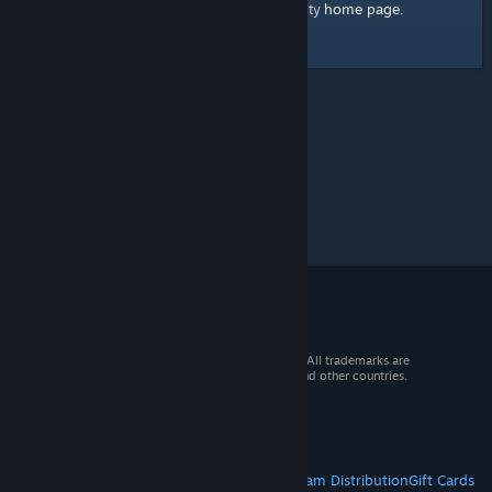
home page
Here's a link to the Steam Community
.
© 2026 Valve Corporation. All rights reserved. All trademarks are
property of their respective owners in the US and other countries.
VAT included in all prices where applicable.
Get Mobile Apps
STEAM
About Steam
Steam SSA
Steamworks
Steam Distribution
Gift Cards