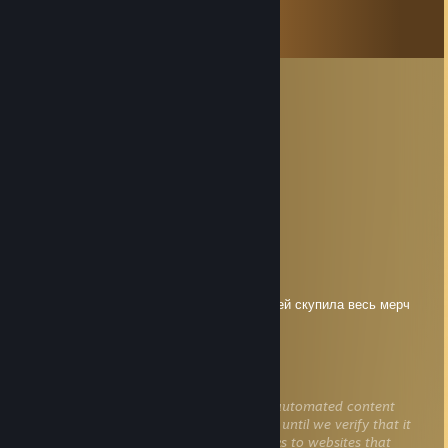
Comments
View all
27
comments
мама кобилджона
Jul 22 @ 12:58am
нет
Ухогрыз
Jul 19 @ 12:35pm
вздрав.дуйте пригласи .ти на островсч.
Rules_Of_Nature
Jul 10 @ 12:50pm
мама бабиджона на полученные 20кк рублей скупила весь мерч
м8л8тх, думайте!!!!
itsonforthe95
Jun 26 @ 1:16pm
This comment is awaiting analysis by our automated content
check system. It will be temporarily hidden until we verify that it
does not contain harmful content (e.g. links to websites that