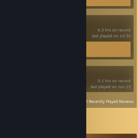
Spacewar
6.3 hrs on record
last played on Jul 31
Achievement Progress
0 of 5
Blender
0.1 hrs on record
last played on Jun 13
View
All Recently Played
|
Reviews