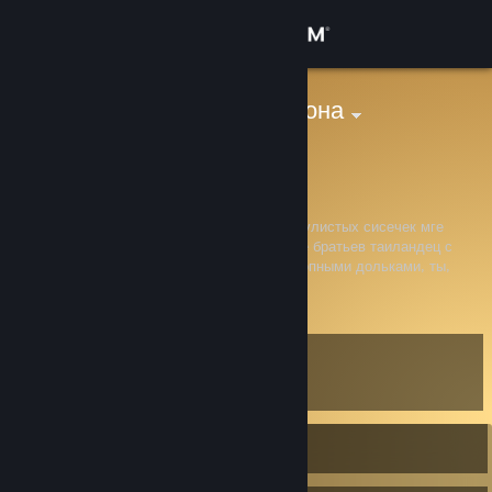
Sign in
Store
мама кобилджона
peniskrutoy
Community
About
Мге это правки, не трожь конституцию мускулистых сисечек мге
братье с крепкими членами и камшотики мге братьев таиландец с
мускулистами пенисами и мускулистыми жопными дольками, ты,
Support
сосунок, дрочивший на фурри и удушающий дурба своими
View more info
сосуническеми ляшечками
Change language
Level
5
Get the Steam Mobile App
View desktop website
Currently Offline