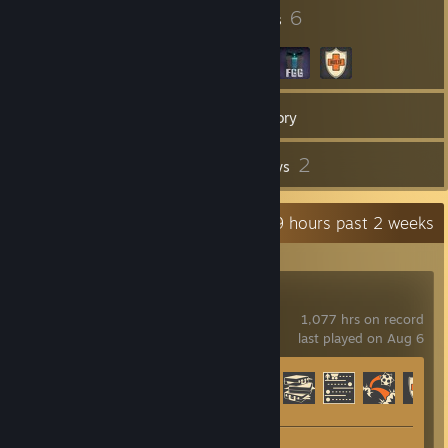
6
6
Badges
Groups
12
Games
Inventory
16
2
Screenshots
Reviews
Recent Activity
19.9 hours past 2 weeks
Team Fortress 2
1,077 hrs on record
last played on Aug 6
Achievement Progress
330 of 520
Screenshots 16
Review 1