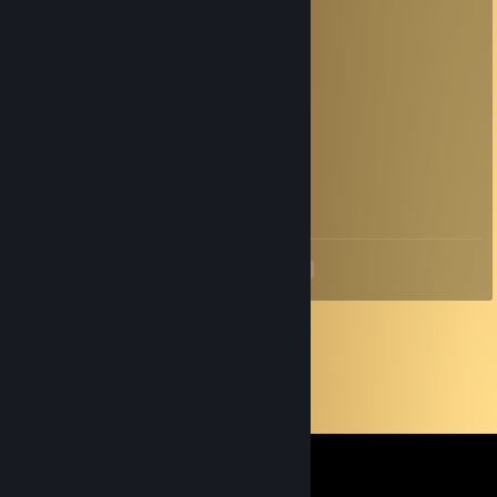
attempt to steal information).
хазбула
Jun 8 @ 1:53am
по щитам нужно стрелять
oZvedomitel
May 11 @ 10:13am
+rep
<
>