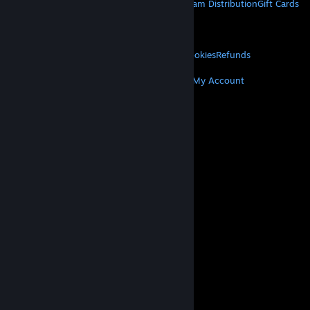
About Steam
Steam SSA
Steamworks
Steam Distribution
Gift Cards
VALVE
About Valve
Jobs
Hardware
Recycling
LEGAL
Privacy
Accessibility
Notices & Policies
Cookies
Refunds
MORE
Get Steam
Get Mobile Apps
Get Support
My Account