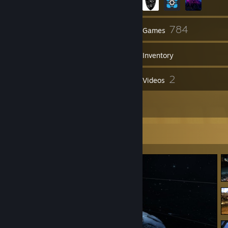
103
784
Friends
Games
Inventory
110
2
Screenshots
Videos
4
Reviews
Screenshot Showcase