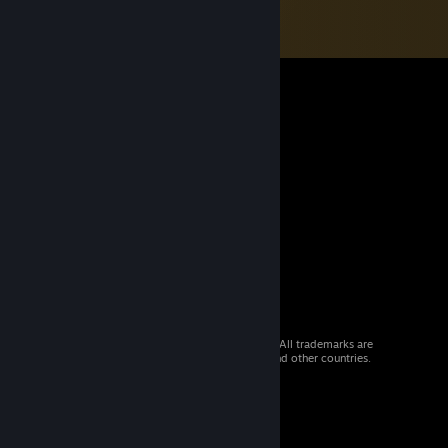
© 2026 Valve Corporation. All rights reserved. All trademarks are
property of their respective owners in the US and other countries.
VAT included in all prices where applicable.
Get Mobile Apps
STEAM