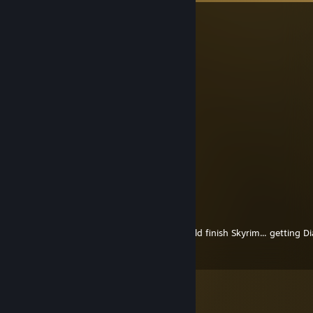
Sardan
Aug 3, 2025 @ 5:30pm
talking about spiritfox yes?
April Druid
Mar 9, 2013 @ 5:27pm
Mooo
Morgantheworgen
Jul 15, 2012 @ 8:17am
verry nice selection of games :)
TheCrab
May 14, 2012 @ 11:37am
the Alduin death scene is pretty cool, should finish Skyrim... getting Dia
you're interested :P