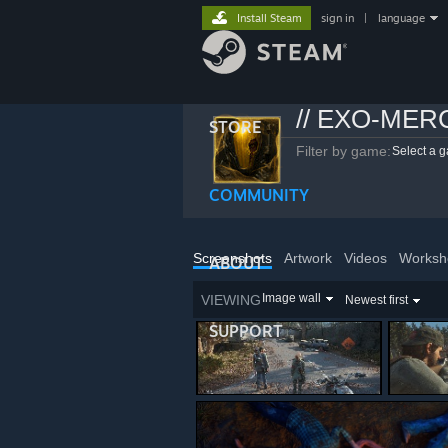
Install Steam
sign in
|
language
// EXO-MER
STORE
Filter by game:
Select a 
COMMUNITY
Screenshots
Artwork
Videos
Worksh
ABOUT
Image wall
VIEWING
Newest first
SUPPORT