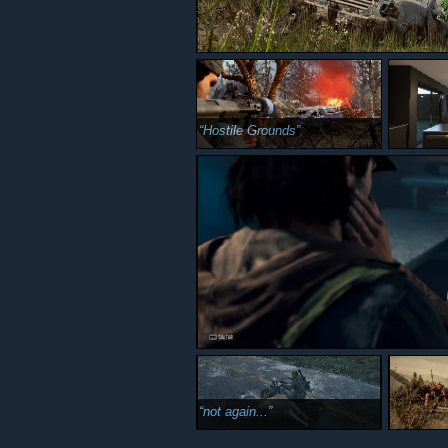
Hostile Grounds
not again...