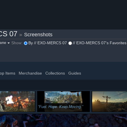
CS 07
»
Screenshots
Show:
By // EXO-MERCS 07
// EXO-MERCS 07's Favorites
game
op Items
Merchandise
Collections
Guides
Fuel. Hope. Keep Moving.