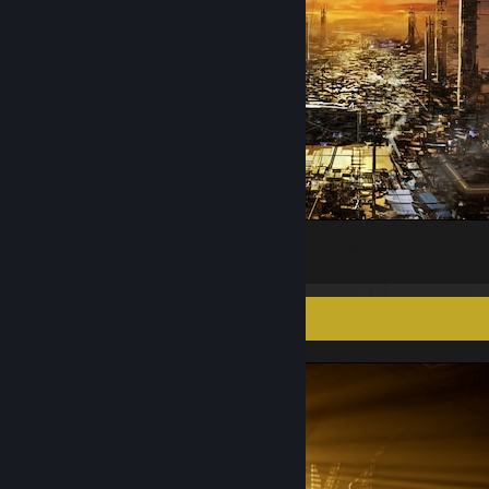
GOLEM CITY_Δ: STRUCTURE REMAINS
10
1
Screenshot Showcase