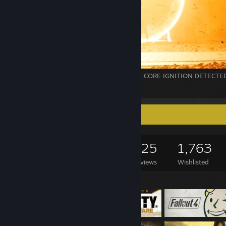
// VNT_LOG_09 :: NODE-PULSE_A : LIGHT CORE IGNITION DETECTE
10
Game Collector
1,560
961
625
1,763
Games Owned
DLC Owned
Reviews
Wishlisted
Featured Games