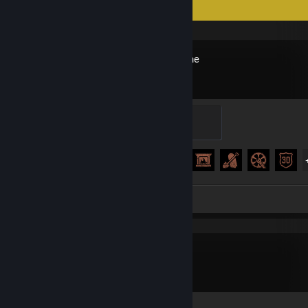
Recent Activity
Days Gone
Secretary
100 XP
Achievement Progress
32 of 67
Screenshots 88
inZOI
Screenshots 48
Review 1