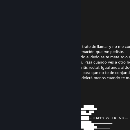
★✪SmashDTrash✪★
Jul 17 @ 7:38am
𝑯𝒂𝒗𝒆 𝒂 𝒈𝒓𝒆𝒂𝒕 𝒅𝒂𝒚 𝒇𝒖𝒍𝒍 𝒐𝒇 𝒉𝒂𝒑𝒑𝒊𝒏𝒆𝒔𝒔 !
76561198722548694
Apr 2 @ 2:50pm
Ya hermano sorry que sea por acá, pero te trate de llamar y no me 
respondiste los mensajes. Encontré la información que me pediste.
Se llama Síndrome del dedo travieso (cuando el dedo se te mete solo 
homosexuales de tu edad y no es peligroso. Pasa cuando ves a otro h
también puede ser un signo de hiperfracturitis rectal. Igual anda al d
cada vez que te lo toques lávate las manos para que no te de conjunt
Si lo mantienes dilatado tu ano también te dolerá menos cuando te me
esto te ayude.
GodofWhoopass
Mar 21 @ 4:59pm
──▒▒▒▒▒────▒▒▒▒▒────▒▒▒▒▒────▄████▄─────
─▒▄─▒▄─▒──▒▄─▒▄─▒──▒▄─▒▄─▒──███▄█▀───────
─▒▒▒▒▒▒▒──▒▒▒▒▒▒▒──▒▒▒▒▒▒▒─▐████─ HAPPY WEEKEND ─
─▒▒▒▒▒▒▒──▒▒▒▒▒▒▒──▒▒▒▒▒▒▒──█████▄───────
─▒─▒─▒─▒──▒─▒─▒─▒──▒─▒─▒─▒───▀████▀─────