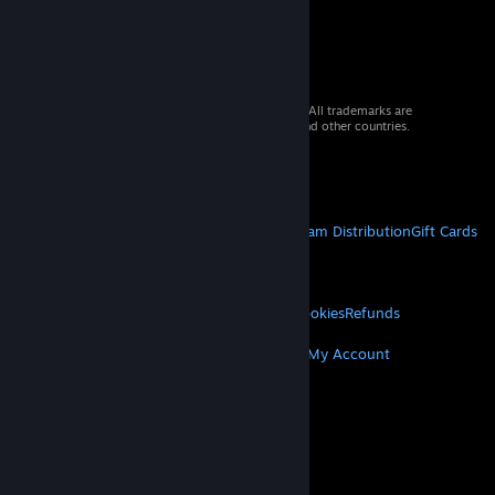
© 2026 Valve Corporation. All rights reserved. All trademarks are
property of their respective owners in the US and other countries.
VAT included in all prices where applicable.
Get Mobile Apps
STEAM
About Steam
Steam SSA
Steamworks
Steam Distribution
Gift Cards
VALVE
About Valve
Jobs
Hardware
Recycling
LEGAL
Privacy
Accessibility
Notices & Policies
Cookies
Refunds
MORE
Get Steam
Get Mobile Apps
Get Support
My Account