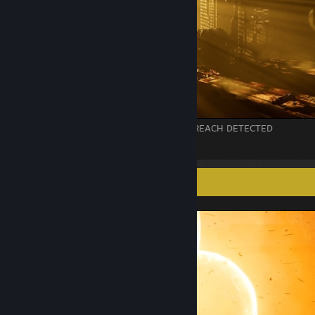
// VNT_LOG_02 :: SHAFT_07-A : LIGHT BREACH DETECTED
21
1
Screenshot Showcase