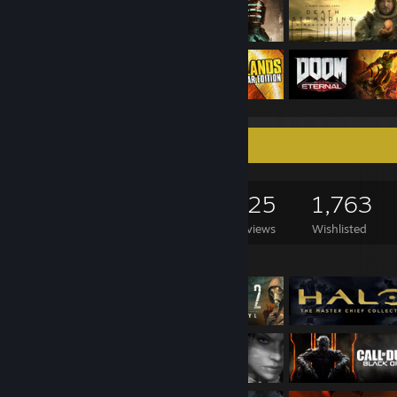
Game Collector
1,560
961
625
1,763
Games Owned
DLC Owned
Reviews
Wishlisted
Featured Games