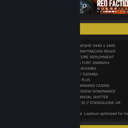
✪ S Y S T E M ⛶ L O A D O U T ✪
• VISION INTERFACE: LEVEL UP 34" UWQHD 3440 x 1440
• GPU CORE: ASUS RTX 4070 12GB — RAYTRACING READY
• CPU CORE: INTEL I5-9400F // HEXACORE DEPLOYMENT
• MEMORY BANK: 16GB DDR4 HYPERX FURY 2666MHz
• PRIMARY DRIVE: PNY M.2 500GB / 2400MB/s
• SECONDARY DRIVE: ZENITH Z3 1TB / 520MB/s
• POWER CORE: SENTEY SDP550 // 80 PLUS
• CHASSIS: COUGAR FV270 — RGB COMMAND CASING
• AUDIO ARRAY: MOONKI MS-115B / 2500W DOMINANCE
• CONTROL RIG: LOGITECH G920 + MANUAL SHIFTER
• IMMERSION MODULE: META QUEST 3S // STANDALONE-VR
// All systems operational. Latency minimal. Loadout optimized for h