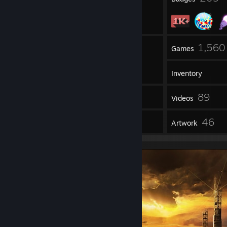
3
1,560
Groups
Games
Inventory
5,465
89
Screenshots
Videos
625
46
Reviews
Artwork