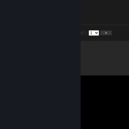
Lambo
Dec 24, 2025 @ 6:48pm
Feliz navidad!! Merry xmas!!
<
>