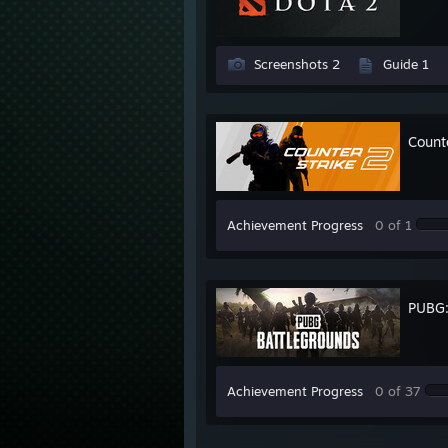
Screenshots 2
Guide 1
Count
Achievement Progress
0 of 1
PUBG
Achievement Progress
0 of 37