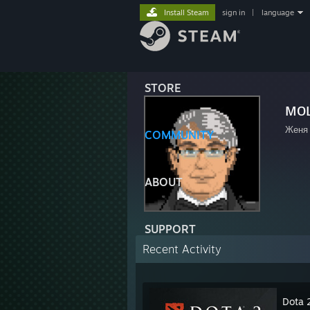
Install Steam
sign in
|
language
STORE
мо
Женя
COMMUNITY
ABOUT
SUPPORT
Recent Activity
Dota 