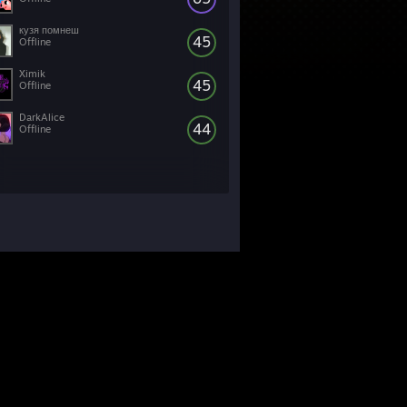
кузя помнеш
45
Offline
Ximik
45
Offline
DarkAlice
44
Offline