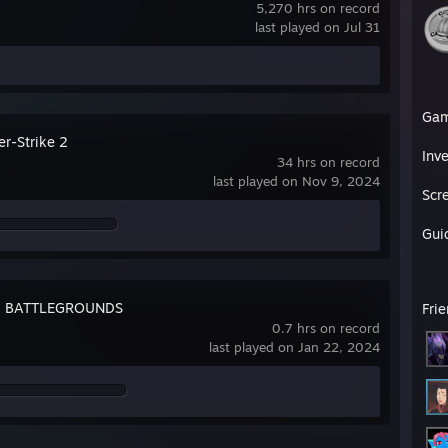
5,270 hrs on record
last played on Jul 31
Ga
er-Strike 2
Inv
34 hrs on record
last played on Nov 9, 2024
Scr
Gui
: BATTLEGROUNDS
Fri
0.7 hrs on record
last played on Jan 22, 2024