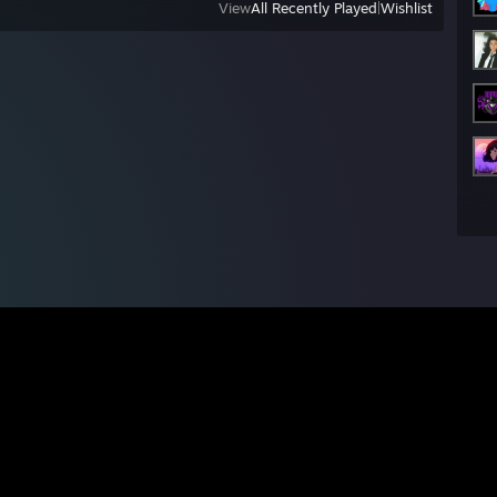
View
All Recently Played
|
Wishlist