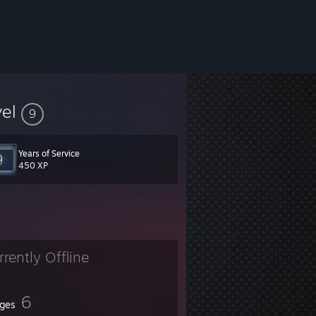
vel
9
Years of Service
450 XP
rrently Offline
6
ges