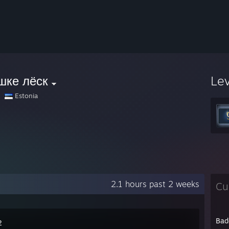
шке лёск
Le
Estonia
2.1 hours past 2 weeks
Cu
Bad
2