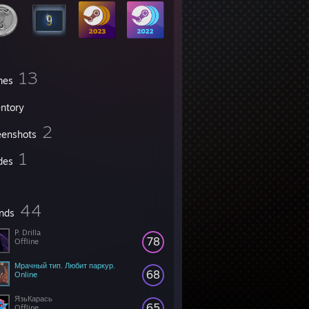
13
mes
entory
2
eenshots
1
des
44
ends
P. Drilla
78
Offline
Мрачный тип. Любит паркур.
68
Online
ЯзьКарась
65
Offline