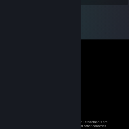
© 2026 Valve Corporation. All rights reserved. All trademarks are
property of their respective owners in the US and other countries.