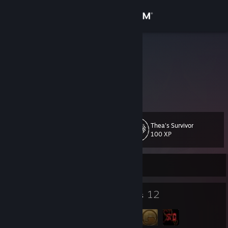
Sign in
Store
Evangelion
Mathias
Community
Austria
About
Thea's Survivor
Level
Support
53
100 XP
Change language
Currently Offline
Get the Steam Mobile App
83
12
Badges
Groups
View desktop website