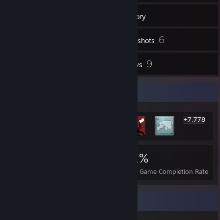
53
Friends
Inventory
6
Screenshots
1
9
Workshop Items
Reviews
Rarest Achievement Showcase
+7,778
7,784
6
21%
Achievements
Perfect Games
Avg. Game Completion Rate
Badge Collector