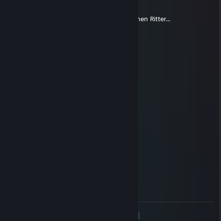
Aug 21, 2015 @ 8:59am
Übrigens vermisse ich immer noch den kleinen Ritter...
Da_Eu
Aug 24, 2013 @ 1:47am
Jo servas! =) LAN Party Oida! xD
Cheesey
Jul 23, 2013 @ 4:31am
TRAITOR!
Cheesey
Feb 11, 2013 @ 12:53pm
@funky Du hast ein Handy, nutz es -.-
funky
Feb 8, 2013 @ 2:49am
LANzenkirchen XXS!
<
>