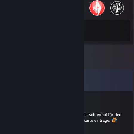
83
1,256
Total Badges Earned
Game Cards
Comments
View all
17
comments
Malitia
Apr 6, 2017 @ 7:25am
Ich wollte nur mitteilen, dass ich mich hiermit schonmal für den
nächsten verfügbaren Termin in deine Tanzkarte eintrage.
Dr. Venkman