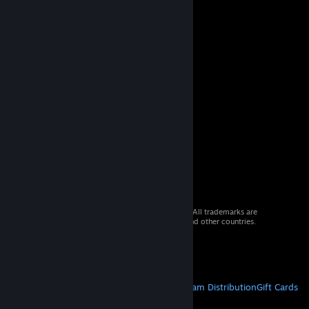
© 2026 Valve Corporation. All rights reserved. All trademarks are
property of their respective owners in the US and other countries.
VAT included in all prices where applicable.
Get Mobile Apps
STEAM
About Steam
Steam SSA
Steamworks
Steam Distribution
Gift Cards
VALVE