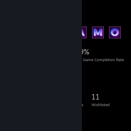
Achievement Showcase
26,513
23
49%
Achievements
Perfect Games
Avg. Game Completion Rate
Game Collector
563
321
5
11
Games Owned
DLC Owned
Reviews
Wishlisted
Featured Games