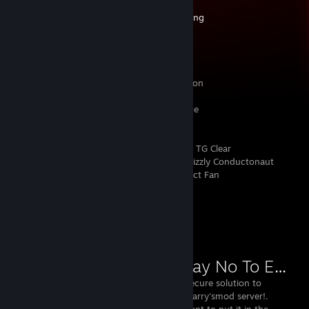
HackTheBox:
https://dynamo.red/hackbox
Conoda Hosting:
https://dynamo.red/hosting
✨ ➤ Equipment
Processor: i9-13900KS
Memory: 64Gb DDR5 5600MHz
Graphics: Nvidia RTX 4090 Founders Edition
Motherboard: Gigabyte Z790 A Elite AX Ice
Storage: 20To - 5x Samsung 990 Pro 4To
Case: Fractal Design North XL Chalk White TG Clear
Cooling: Noctua NH-D15 G2 // Thermal Grizzly Conductonaut
Extreme // 7x 140mm Fractal Design Aspect Fan
Workshop Showcase
SNTE (Say No To Exploits)
the free and secure solution to
protect your garry'smod server!.