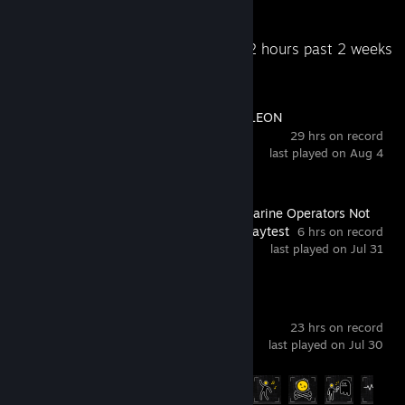
Recent Activity
10.2 hours past 2 weeks
MECCHA CHAMELEON
29 hrs on record
last played on Aug 4
S.O.N.A.R. - Submarine Operators Not
Actually Ready Playtest
6 hrs on record
last played on Jul 31
Content Warning
23 hrs on record
last played on Jul 30
Achievement Progress
19 of 48