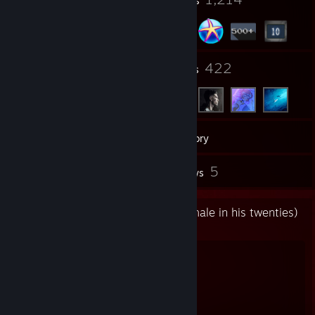
Profile Awards
Badges
5
422
Groups
Friends
563
Games
Inventory
17
5
Workshop Items
Reviews
Me 👨🏻‍🦯 (a french open-minded male in his twenties)
https://dynamo.red
💃 ➤ Socials
Discord:
https://dynamo.red/discord
Github:
https://dynamo.red/github