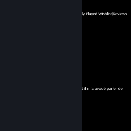
View
All Recently Played
|
Wishlist
|
Reviews
Comments
View all
408
comments
Pizu
Aug 3 @ 9:46am
bonjour, cet homme est inquiétant. en effet il m'a avoué parler de
temps à autre aux légumes.
V
Jul 14 @ 7:03pm
🖤
Ju