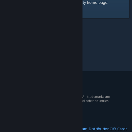
home page
Here's a link to the Steam Community
.
© 2026 Valve Corporation. All rights reserved. All trademarks are
property of their respective owners in the US and other countries.
VAT included in all prices where applicable.
Get Mobile Apps
STEAM
About Steam
Steam SSA
Steamworks
Steam Distribution
Gift Cards