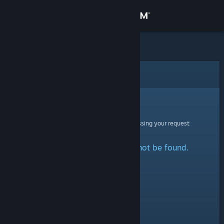
Sign in
Store
Community
Error
About
Sorry!
An error was encountered while processing your request:
Support
The specified profile could not be found.
Change language
Get the Steam Mobile App
View desktop website