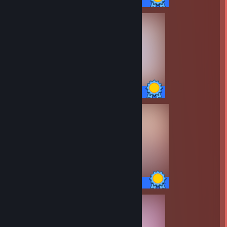
69 / 69 Achievements
13 / 13 Achievements
14 / 14 Achievements