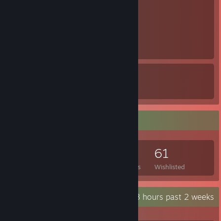
1
1
10
8
Awards Received
Awards Given
Game Collector
323
305
9
61
Games Owned
DLC Owned
Reviews
Wishlisted
Recent Activity
392.8 hours past 2 weeks