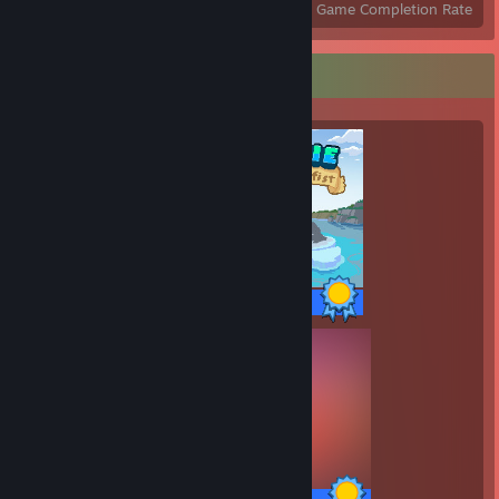
Achievements
Perfect Games
Avg. Game Completion Rate
Completionist Showcase
58 / 58 Achievements