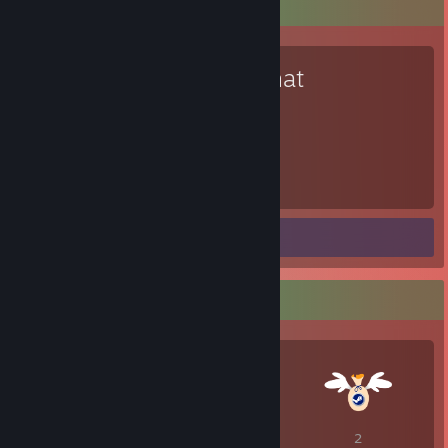
Favorite Game
VRChat
11,242
Hours played
Screenshots 2
Guide 1
Awards Showcase
1
1
2