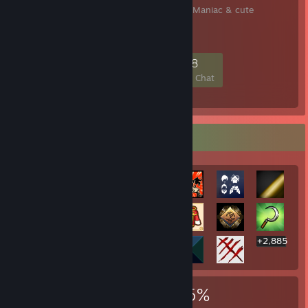
♡ Bunniie Hex - ur Goth Maniac & cute
insomniac!⛧
198
13
61
38
Members
In-Game
Online
In Chat
Rarest Achievement Showcase
+2,885
2,905
11
35%