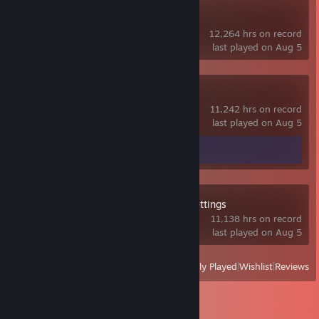
SteamVR
12,264 hrs on record
last played on Aug 5
VRChat
11,242 hrs on record
last played on Aug 5
Screenshots 2
Guide 1
OVR Advanced Settings
11,138 hrs on record
last played on Aug 5
View
All Recently Played
|
Wishlist
|
Reviews