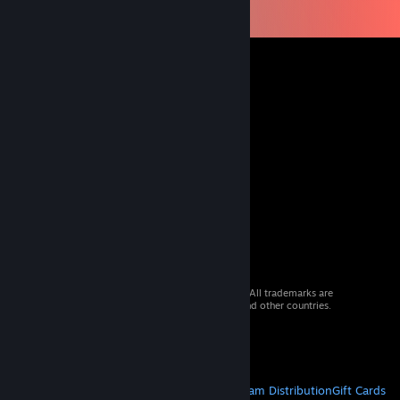
© 2026 Valve Corporation. All rights reserved. All trademarks are
property of their respective owners in the US and other countries.
VAT included in all prices where applicable.
Get Mobile Apps
STEAM
About Steam
Steam SSA
Steamworks
Steam Distribution
Gift Cards