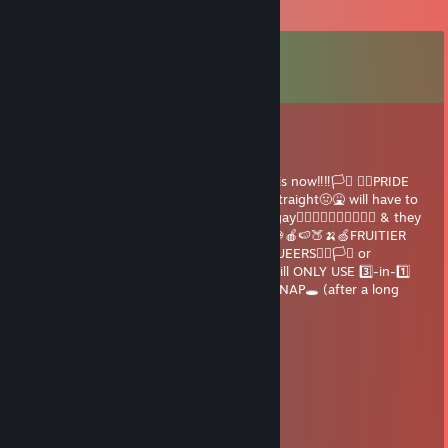
Comments
View all
78
comments
G⛧𐕣HYBUNZ
Jun 1 @ 5:05pm
🚨🚨🗣HEY🗣🚨🚨YOU LGBT+ PERSON 😳 it is now‼️‼️🏳️‍⚧️ 🏳️‍🌈PRIDE
MONTH🏳️‍🌈🏳️‍⚧️ ANYONE CAUGHT🚔 being straight🤢🤮 will have to
pay💸A FINE💰💵💰😳 to EVERY girl 🙋‍♀️🤷‍♀️💃 gay🏳️‍🌈👩‍❤️‍💋‍👩👨‍❤️‍💋‍👨 & they
🧍if you receive this it means you are 🍒🍓🍇🍎🍉🍑🍌🍏FRUITIER
than an orchard !SEND THIS TO 🔟 of ur QUEERS🏳️‍🌈🏳️‍⚧️ or
CHILLEST 😎🙌🥶❄️😈 HOMIES🤠👽 or you will ONLY USE 3️⃣-in-1️⃣
SHAMPOO💆‍♂️💆‍♂️🧴🧴 until your FINAL DIRT NAP🕳 (after a long
happy life)
Dr. Cracky BDAY
May 31 @ 5:26am
I must want to know you? Nah, NEED
G⛧𐕣HYBUNZ