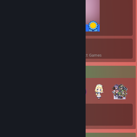
20 / 20 Achievements
11
221
Perfect Games
Achievements in Perfect Games
Badge Collector
32
54
Total Badges Earned
Game Cards