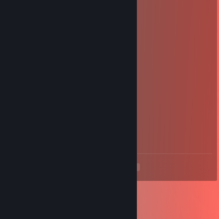
Apr 16 @ 2:04pm
+ rep one of my besties forever
G⛧𐕣HYBUNZ
Apr 16 @ 2:04pm
+ rep gay
cinnnabus.tv
Feb 26 @ 6:02am
₍ᐢ. ̫.ᐢ₎♡
KP
Jan 20 @ 2:20am
We shot each other for 10 whole minutes !
<
>