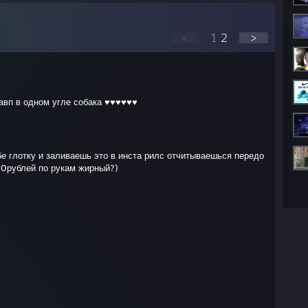
<
1
2
>
авп в одном угле собака ♥♥♥♥♥♥
е глотку и заливаешь это в инста рилс отчитываешься передо
00рублей по рукам жирный?)