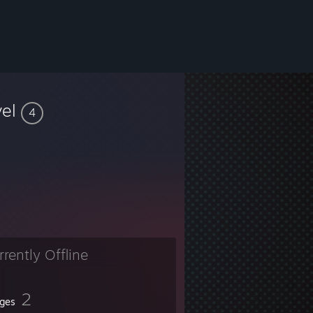
vel
4
rrently Offline
2
ges