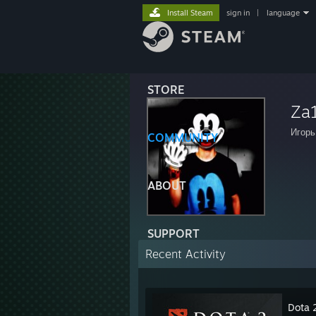
Install Steam
sign in
|
language
STORE
Za
Игорь
COMMUNITY
ABOUT
SUPPORT
Recent Activity
Dota 