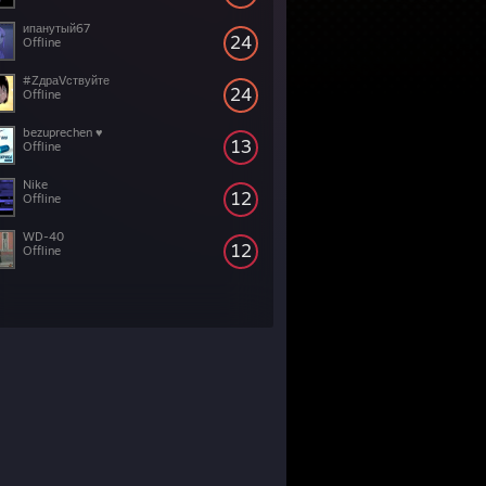
ипанутый67
24
Offline
#ZдраVствуйте
24
Offline
bezuprechen ♥
13
Offline
Nike
12
Offline
WD-40
12
Offline