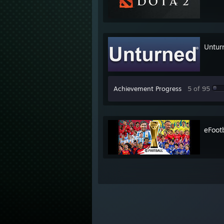
Untur
Achievement Progress
5 of 95
eFoot