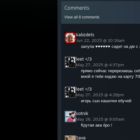
Comments
View all
8
comments
kabzdets
Jun 22, 2025 @ 10:16am
залупа ♥♥♥♥♥♥ сидит на дм с 
leet </3
May 27, 2025 @ 4:37pm
прямо сейчас перерезаешь себ
мной я тебе кидаю на карту 7
leet </3
May 27, 2025 @ 4:28pm
игорь сын кашолки ебучей
sotnik
May 26, 2025 @ 9:00am
Крутая ава бро !
Sava