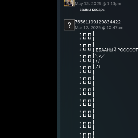
May 13, 2025 @ 1:13pm
займи косарь
76561199129834422
Mar 12, 2025 @ 10:47am
┓┏┓┏┓┃
┛┗┛┗┛┃
┓┏┓┏┓┃
┛┗┛┗┛┃ ЕБААНЫЙ РОООООТ
┓┏┓┏┓┃＼○／
┛┗┛┗┛┃ / /
┓┏┓┏┓┃ノ)
┛┗┛┗┛┃
┓┏┓┏┓┃
┛┗┛┗┛┃
┓┏┓┏┓┃
┛┗┛┗┛┃
┓┏┓┏┓┃
┛┗┛┗┛┃
┓┏┓┏┓┃
┛┗┛┗┛┃
┓┏┓┏┓┃
┛┗┛┗┛┃
┓┏┓┏┓┃