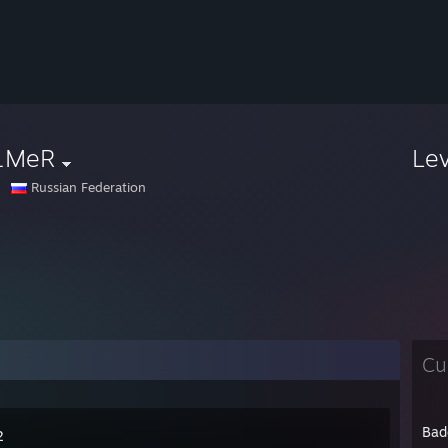
1MeR
Le
Russian Federation
Cu
Bad
2