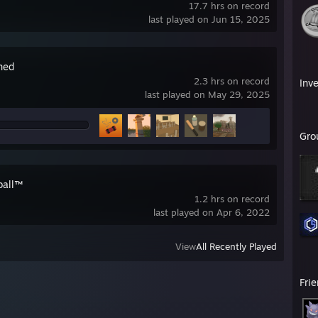
17.7 hrs on record
last played on Jun 15, 2025
ned
2.3 hrs on record
Inv
last played on May 29, 2025
Gro
ball™
1.2 hrs on record
last played on Apr 6, 2022
View
All Recently Played
Fri