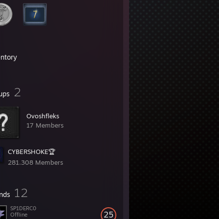
entory
2
ups
Ovoshfleks
17 Members
CYBERSHOKE🏆
281,308 Members
12
ends
SP1DERC0
25
Offline