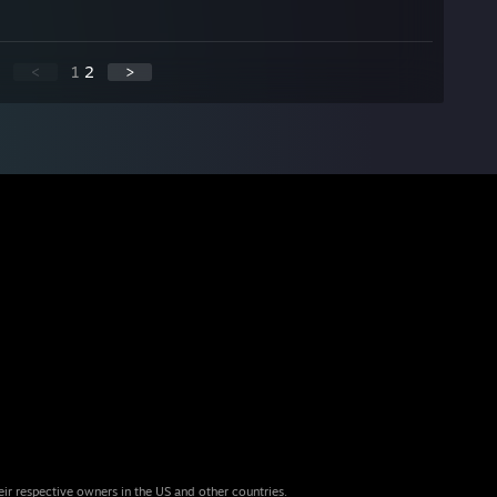
<
1
2
>
eir respective owners in the US and other countries.