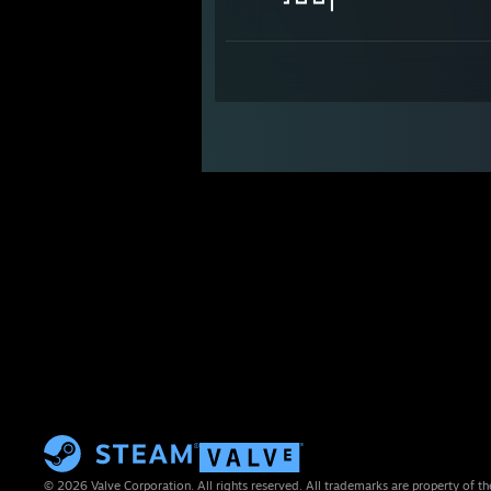
┛┗┛┗┛┃
© 2026 Valve Corporation. All rights reserved. All trademarks are property of th