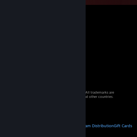
© 2026 Valve Corporation. All rights reserved. All trademarks are
property of their respective owners in the US and other countries.
VAT included in all prices where applicable.
Get Mobile Apps
STEAM
About Steam
Steam SSA
Steamworks
Steam Distribution
Gift Cards
VALVE