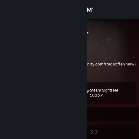
Sign in
Store
Dr. Terr, Ph.D.
Community
About
To make a Trade Offer:
https://steamcommunity.com/tradeoffer/new/?
partner=45157073&token=MYASwZJh
Support
Steam Sightseer
Level
21
Change language
100 XP
Get the Steam Mobile App
Currently Offline
View desktop website
20
22
Badges
Groups