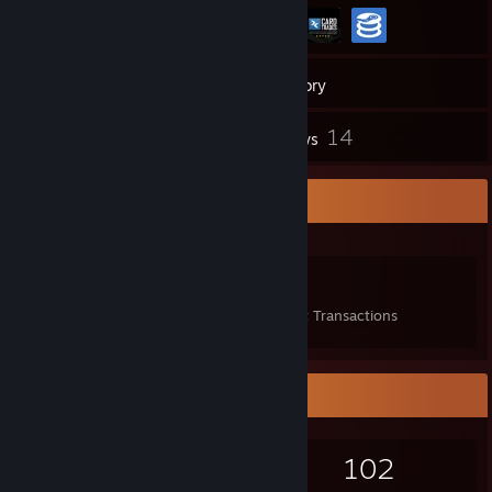
636
Games
Inventory
82
14
Screenshots
Reviews
Items Up For Trade
486
14
38
Items Owned
Trades Made
Market Transactions
Game Collector
636
672
14
102