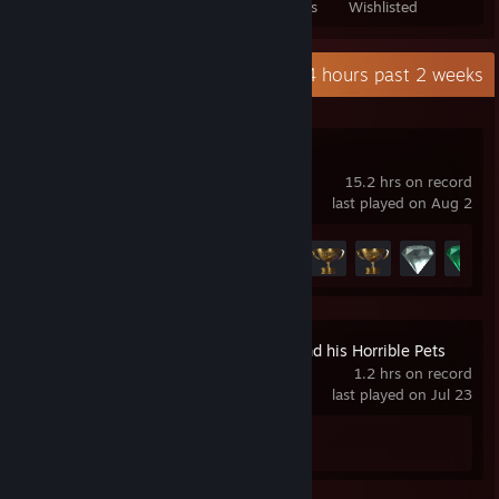
Games Owned
DLC Owned
Reviews
Wishlisted
Recent Activity
0.4 hours past 2 weeks
Slipstream
15.2 hrs on record
last played on Aug 2
Achievement Progress
15 of 29
Professor Lupo and his Horrible Pets
1.2 hrs on record
last played on Jul 23
Achievement Progress
0 of 16