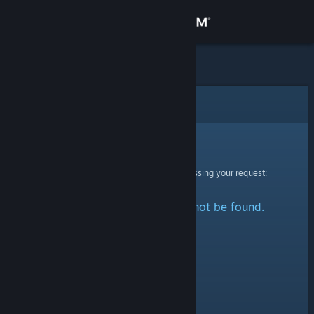
Sign in
Store
Community
Error
About
Sorry!
An error was encountered while processing your request:
Support
The specified profile could not be found.
Change language
Get the Steam Mobile App
View desktop website