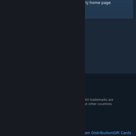
home page
Here's a link to the Steam Community
.
© 2026 Valve Corporation. All rights reserved. All trademarks are
property of their respective owners in the US and other countries.
VAT included in all prices where applicable.
Get Mobile Apps
STEAM
About Steam
Steam SSA
Steamworks
Steam Distribution
Gift Cards