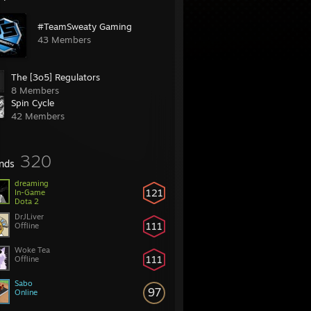
#TeamSweaty Gaming
43 Members
The [3o5] Regulators
8 Members
Spin Cycle
42 Members
320
ends
dreaming
121
In-Game
Dota 2
DrJLiver
111
Offline
Woke Tea
111
Offline
Sabo
97
Online