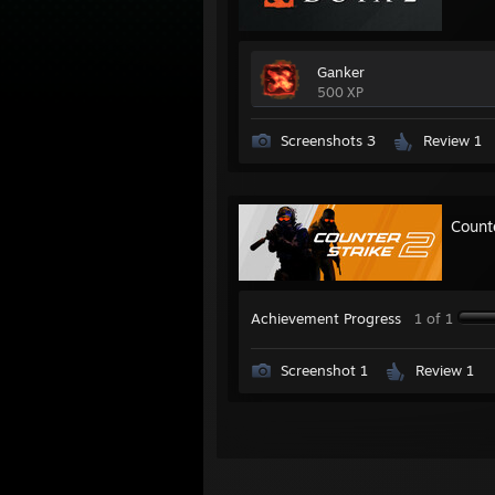
Ganker
500 XP
Screenshots 3
Review 1
Count
Achievement Progress
1 of 1
Screenshot 1
Review 1