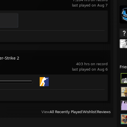
last played on Aug 7
er-Strike 2
403 hrs on record
Fri
last played on Aug 6
View
All Recently Played
|
Wishlist
|
Reviews