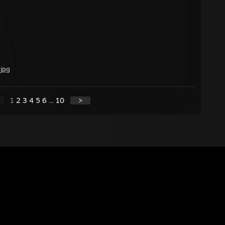
.jpg
1
2
3
4
5
6
...
10
>