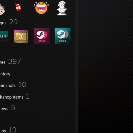
29
ges
397
mes
entory
10
eenshots
1
kshop Items
5
iews
19
ups