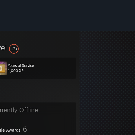
vel
25
Years of Service
1,000 XP
rrently Offline
6
file Awards