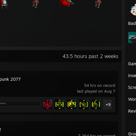
Bad
43.5 hours past 2 weeks
Ga
Inv
punk 2077
54 hrs on record
Scr
last played on Aug 7
Wor
+9
Rev
2
Gro
7,264 hrs on record