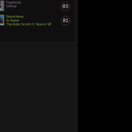
Finalnoob
85
Offline
Shortchimp
81
In-Game
The Elder Scrolls V: Skyrim VR