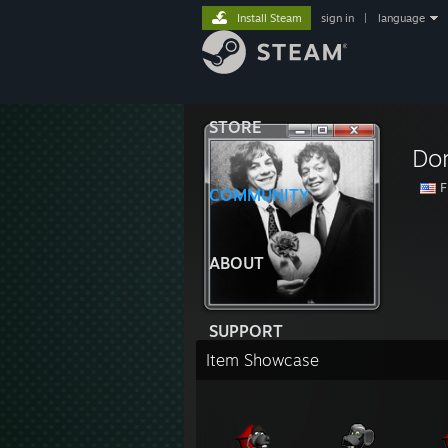
Install Steam
sign in
|
language
STORE
Do
F
COMMUNITY
ABOUT
SUPPORT
Item Showcase