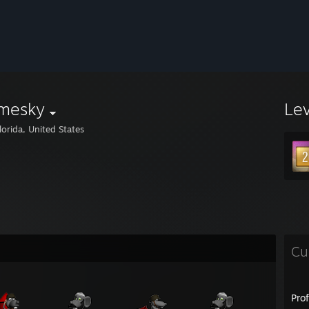
mesky
Le
lorida, United States
Cu
Pro