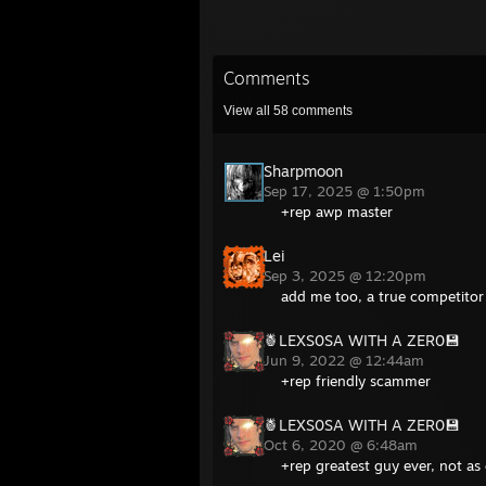
Comments
View all
58
comments
Sharpmoon
Sep 17, 2025 @ 1:50pm
+rep awp master
Lei
Sep 3, 2025 @ 12:20pm
add me too, a true competitor
🍍LEXS0SA WITH A ZER0💾
Jun 9, 2022 @ 12:44am
+rep friendly scammer
🍍LEXS0SA WITH A ZER0💾
Oct 6, 2020 @ 6:48am
+rep greatest guy ever, not as 