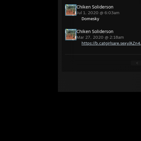
Chiken Soliderson
Jul 1, 2020 @ 6:03am
Domesky
Chiken Soliderson
Mar 27, 2020 @ 2:18am
https://b.catgirlsare.sexy/AZn4
<