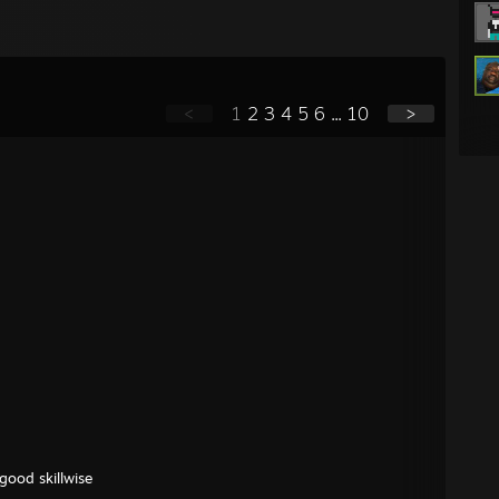
<
1
2
3
4
5
6
...
10
>
good skillwise