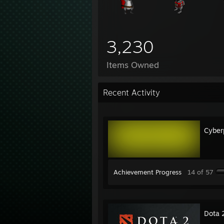
3,230
Items Owned
Recent Activity
Cyber
Achievement Progress
14 of 57
Dota 