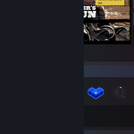
Call of Juarez Gunslinger
1
Badge Collector
57
39
Total Badges Earned
Game Cards