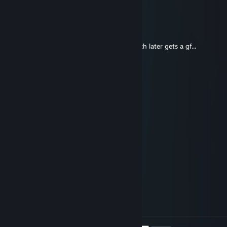
it slowly drives away into the sunset
Ridy
Dec 10, 2025 @ 1:45pm
Bro be like buys a bmw... And just a month later gets a gf...
OooTaip
Dec 10, 2025 @ 12:24pm
⣿⣿⣿⣿⣇⠀⠀⠀⠀⠀⠀⠀⠀⠀⠀⠈⠉⠛⠻⣿⣿⣿⣿⣿⣿
⣿⣿⣿⣿⣿⣦⠀⠀⠀⠀⠀⠀⠀⠀⢀⣤⣄⡀⠀⢻⣿⣿⣿⣿⣿
⣿⣿⣿⣿⣿⣿⣇⠀⠀⠀⠀⠀⠀⠀⠸⣿⣿⣿⠃⢰⣿⣿⣿⣿⣿
⣿⣿⣿⣿⣿⣿⣿⣆⠀⠀⠀⠀⠀⠀⠀⠀⠀⠀⢀⣼⣿⣿⣿⣿⣿
⣿⣿⣿⣿⣿⣿⣿⣿⡆⠀⠀⠀⠀⠀⠀⢶⣶⣶⣾⣿⣿⣿⣿⣿⣿
⣿⣿⣿⣿⣿⣿⣿⣿⣧⠀⢠⡀⠐⠀⠀⠀⠻⢿⣿⣿⣿⣿⣿⣿⣿
⣿⣿⣿⣿⣿⣿⣿⣿⣿⡄⢸⣷⡄⠀⠣⣄⡀⠀⠉⠛⢿⣿⣿⣿⣿
⣿⣿⣿⣿⣿⣿⣿⣿⣿⣇⠀⣿⣿⣦⠀⠹⣿⣷⣶⣦⣼⣿⣿⣿⣿
⣿⣿⣿⣿⣿⣿⣿⣿⣿⣿⣼⣿⣿⣿⣷⣄⣸⣿⣿⣿⣿⣿⣿⣿⣿
⣿⣿⣿⣿⣿⣿⣿⣿⣿⣿⢿⣿⣿⣿⣿⣿⣿⣿⣿⣿⣿⣿⣿⣿⣿
⣿⣿⡿⢛⡙⢻⠛⣉⢻⣉⢈⣹⣿⣿⠟⣉⢻⡏⢛⠙⣉⢻⣿⣿⣿
⣿⣿⣇⠻⠃⣾⠸⠟⣸⣿⠈⣿⣿⣿⡀⠴⠞⡇⣾⡄⣿⠘⣿⣿⣿
⣿⣿⣟⠛⣃⣿⣿⣿⣿⣿⣿⣿⣿⣿⣿⣿⣿⣿⣿⣷⣿⣿⣿⣿⣿