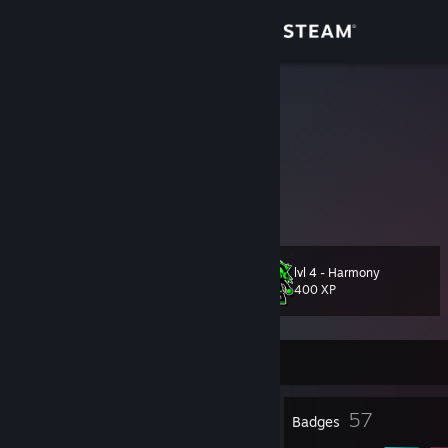
Sign in
Store
Dokkar
Lithuania
Community
About
three letter agent
Support
lvl 4 - Harmony
Level
34
400 XP
Change language
Get the Steam Mobile App
Currently Online
View desktop website
1
57
Profile Awards
Badges