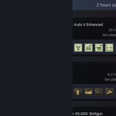
Recent Activity
2 hours p
Grand Theft Auto V Enhanced
25 h
last pla
Achievement Progress
8 of 77
Isonzo
6.2 h
last pl
Achievement Progress
8 of 49
Warhammer 40,000: Boltgun