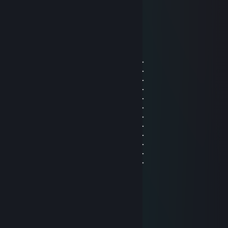
Jan 23 @ 8:31am
E
OooTaip
Jan 22 @ 2:38pm
⡿⠛⠋⠉⠛⠻⣿⣿⣿⣿⣿⣿⣿⣿⣿⣿⣿⣿⣿⣿⣿⡗⠄⠄⠄⠄
⣿⣶⡿⠿⠶⠤⢄⣙⣿⣿⣿⣿⣿⣿⣿⣿⣿⣿⣿⣿⣿⡁⠄⠄⠄⠄
⣿⣟⢰⠿⠿⠿⠂⠙⣿⣿⣿⣟⠉⠙⠋⠉⠁⠄⠄⠄⠄⠄⠄⠄⠄⠄
⣿⣧⣤⣄⡀⣰⡆⢀⣻⣿⣿⡇⠄⠄⠄⠄⠴⠶⣮⡍⠂⠄⠄⠄⠄⠄
⣿⣿⣿⣗⣒⣂⣨⣴⣿⣿⠟⠄⠄⠄⢼⣶⡳⠤⠠⠄⠄⠄⠄⠄⡀⠄
⣿⣿⣿⣿⣿⣿⣿⣿⣿⣿⣤⠄⠄⠄⠘⢿⣿⣷⣦⣤⣤⣤⣖⣀⡀⠄
⣿⣿⣿⣿⠿⢋⣿⣿⡿⠟⠁⠄⠄⠄⠄⠄⠙⢿⣿⣿⣿⣿⡿⠗⠄⠄
⣿⣿⣿⢃⣴⠟⠉⠈⠄⠄⡀⠄⠄⠄⠄⠄⠄⠄⢿⣿⡿⠏⠄⠄⠄⠄
⣿⣿⣿⣿⣁⣀⣀⠰⠶⢤⠤⣤⠤⠄⠄⠄⠄⠄⠄⢻⣦⡀⠄⠄⠄⠄
⣿⣿⣿⣿⣿⣿⣿⣿⡿⠶⠶⠶⣤⣤⠤⠔⢂⣴⣦⣄⣿⡷⠄⠄⠄⠄
⣿⣿⠛⠉⠛⢽⣿⣿⣧⢀⣀⣀⡀⣀⣀⣤⣿⠋⠛⠛⠉⠁⠄⠄⠄⠄
⣿⠏⠄⠄⠄⠐⣿⣿⣿⣿⣿⣿⣿⣿⠿⠟⠃⠄⠄⠄⠄⠄⠄⠄⠄⠄
Bot Putin
Dec 21, 2025 @ 7:16am
KAWAII TRUCK RETURNS
it sees your comment
it is disappointed