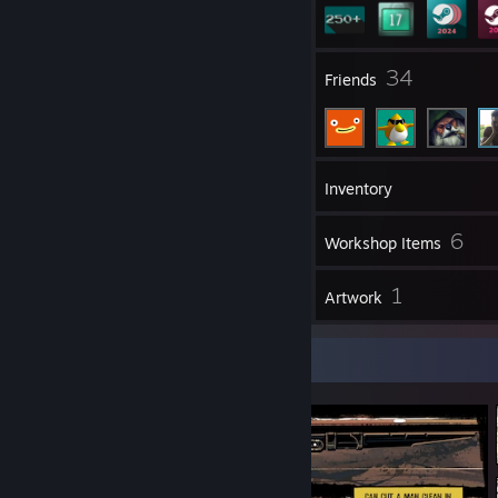
1
34
Groups
Friends
370
Games
Inventory
64
6
Screenshots
Workshop Items
17
1
Reviews
Artwork
Screenshot Showcase