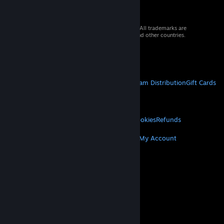
© 2026 Valve Corporation. All rights reserved. All trademarks are
property of their respective owners in the US and other countries.
VAT included in all prices where applicable.
Get Mobile Apps
STEAM
About Steam
Steam SSA
Steamworks
Steam Distribution
Gift Cards
VALVE
About Valve
Jobs
Hardware
Recycling
LEGAL
Privacy
Accessibility
Notices & Policies
Cookies
Refunds
MORE
Get Steam
Get Mobile Apps
Get Support
My Account