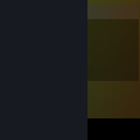
Comments
endi
Nov 1, 2023 @ 4:36pm
Nur 13 Stunden in Beatsaber. Weak
jän ._.
Jul 20, 2020 @ 6:40am
DU BIST EIN SÜSSIGER SÜSSLING UWU