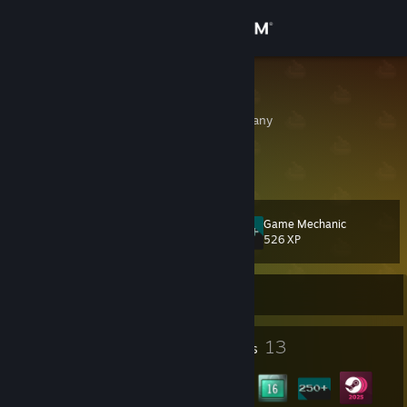
Sign in
Store
Dogboy21
Niedersachsen, Germany
Community
About
Game Mechanic
Level
Support
16
526 XP
Change language
Currently Offline
Get the Steam Mobile App
1
13
Profile Awards
Badges
View desktop website