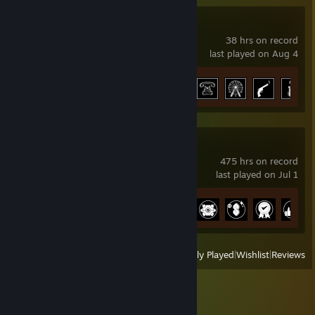
Ready or Not
38 hrs on record
last played on Aug 4
Achievement Progress
31 of 66
Satisfactory
475 hrs on record
last played on Jul 1
Achievement Progress
38 of 44
View
All Recently Played
|
Wishlist
|
Reviews