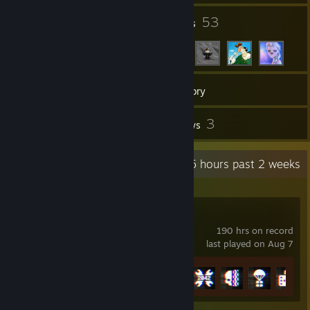
9
53
Groups
Friends
276
Games
Inventory
91
3
Screenshots
Reviews
Recent Activity
13.5 hours past 2 weeks
Battlefield™ 6
190 hrs on record
last played on Aug 7
Achievement Progress
16 of 53