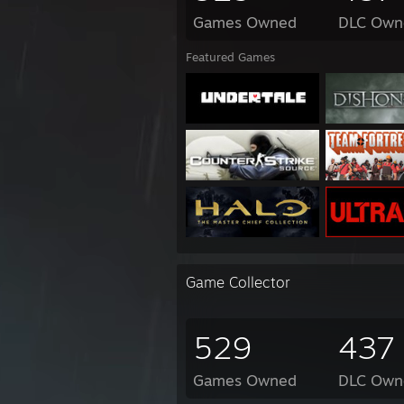
Games Owned
DLC Own
Featured Games
Game Collector
529
437
Games Owned
DLC Own