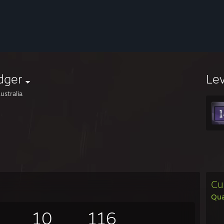
dger
Le
ustralia
Cu
Qu
10
116