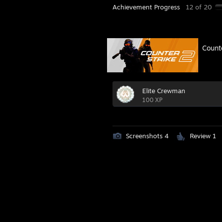
Achievement Progress
12 of 20
Count
Elite Crewman
100 XP
Screenshots 4
Review 1