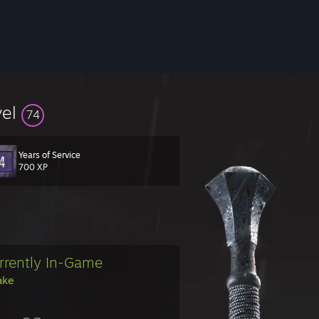
vel
74
Years of Service
700 XP
rrently In-Game
ake