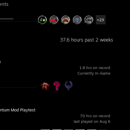
ents
+23
37.6 hours past 2 weeks
e
1.8 hrs on record
Currently In-Game
tum Mod Playtest
70 hrs on record
last played on Aug 6