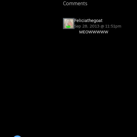
Comments
Feliciathegoat
Sep 28, 2013 @ 11:51pm
MEOWWWWW