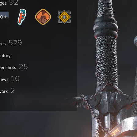
92
ges
529
mes
entory
25
eenshots
10
iews
2
work