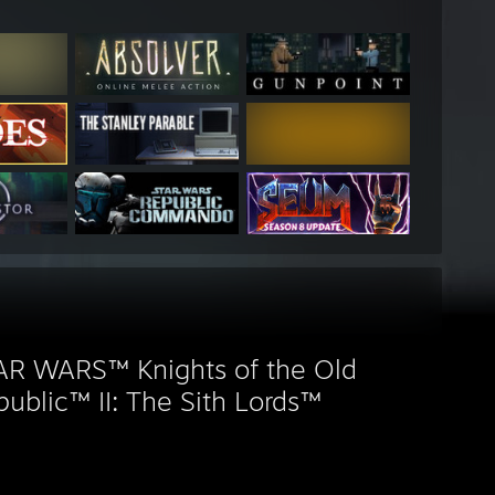
AR WARS™ Knights of the Old
ublic™ II: The Sith Lords™