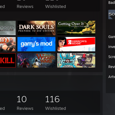
Bad
ed
Reviews
Wishlisted
Ga
Inv
Scr
Rev
Art
10
116
ed
Reviews
Wishlisted