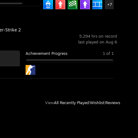
+7
er-Strike 2
5,294 hrs on record
last played on Aug 6
Achievement Progress
1 of 1
View
All Recently Played
|
Wishlist
|
Reviews