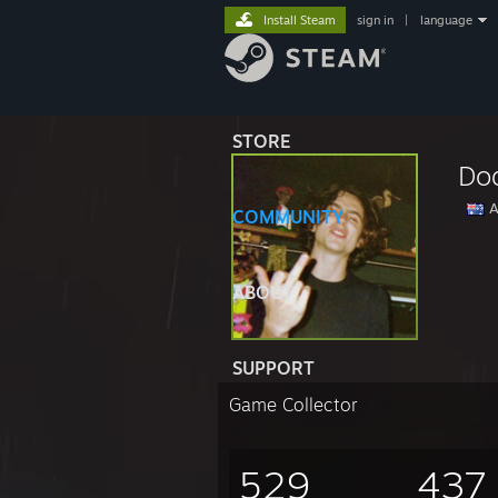
Install Steam
sign in
|
language
STORE
Do
A
COMMUNITY
ABOUT
SUPPORT
Game Collector
529
437