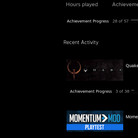
Hours played
Achievem
Achievement Progress
28 of 57
Recent Activity
Quak
Achievement Progress
3 of 38
Momen