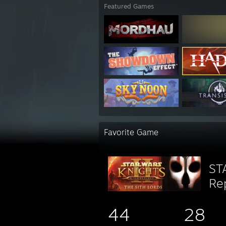
Featured Games
Favorite Game
ST
Rep
44
28