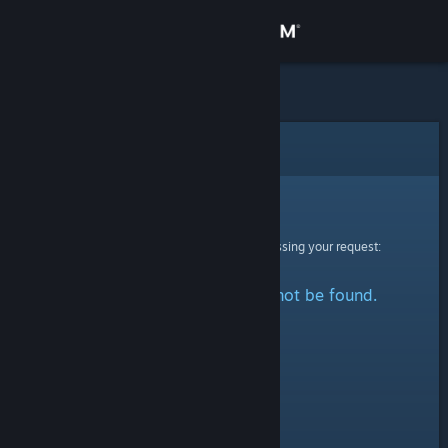
Sign in
Store
Community
Error
About
Sorry!
An error was encountered while processing your request:
Support
The specified profile could not be found.
Change language
Get the Steam Mobile App
View desktop website