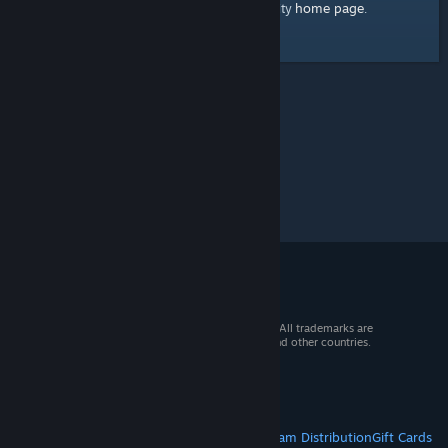
home page
Here's a link to the Steam Community
.
© 2026 Valve Corporation. All rights reserved. All trademarks are
property of their respective owners in the US and other countries.
VAT included in all prices where applicable.
Get Mobile Apps
STEAM
About Steam
Steam SSA
Steamworks
Steam Distribution
Gift Cards